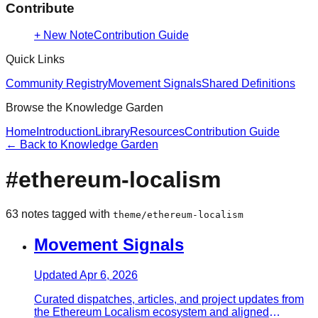
Contribute
+ New Note
Contribution Guide
Quick Links
Community Registry
Movement Signals
Shared Definitions
Browse the Knowledge Garden
Home
Introduction
Library
Resources
Contribution Guide
← Back to Knowledge Garden
#
ethereum-localism
63
note
s
tagged with
theme/ethereum-localism
Movement Signals
Updated
Apr 6, 2026
Curated dispatches, articles, and project updates from
the Ethereum Localism ecosystem and aligned