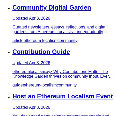
Community Digital Garden
Updated
Apr 3, 2026
Curated newsletters, essays, reflections, and digital
gardens from Ethereum Localists—independently
maintained notes on…
article
ethereum-localism
community
Contribution Guide
Updated
Apr 3, 2026
ethereumlocalism.xyz Why Contributions Matter The
Knowledge Garden thrives on community input. Every
contribution streng…
guide
ethereum-localism
community
Host an Ethereum Localism Event
Updated
Apr 3, 2026