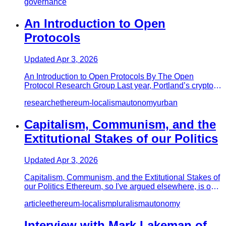
governance
An Introduction to Open
Protocols
Updated
Apr 3, 2026
An Introduction to Open Protocols By The Open
Protocol Research Group Last year, Portland’s crypto
localist initiative E…
research
ethereum-localism
autonomy
urban
Capitalism, Communism, and the
Extitutional Stakes of our Politics
Updated
Apr 3, 2026
Capitalism, Communism, and the Extitutional Stakes of
our Politics Ethereum, so I've argued elsewhere, is one
(major) pa…
article
ethereum-localism
pluralism
autonomy
Interview with Mark Lakeman of