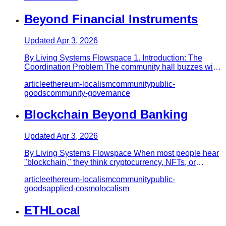
Beyond Financial Instruments
Updated
Apr 3, 2026
By Living Systems Flowspace 1. Introduction: The
Coordination Problem The community hall buzzes with
tension. Residents…
article
ethereum-localism
community
public-
goods
community-governance
Blockchain Beyond Banking
Updated
Apr 3, 2026
By Living Systems Flowspace When most people hear
"blockchain," they think cryptocurrency, NFTs, or
speculative investme…
article
ethereum-localism
community
public-
goods
applied-cosmolocalism
ETHLocal