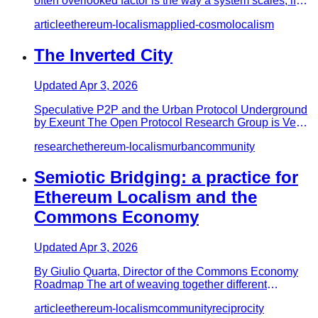
often overlooked factor is the way a system scales; if
mentioned, it i…
article
ethereum-localism
applied-cosmolocalism
The Inverted City
Updated
Apr 3, 2026
Speculative P2P and the Urban Protocol Underground
by Exeunt The Open Protocol Research Group is Ven
Gist, MacksWolf and…
research
ethereum-localism
urban
community
Semiotic Bridging: a practice for
Ethereum Localism and the
Commons Economy
Updated
Apr 3, 2026
By Giulio Quarta, Director of the Commons Economy
Roadmap The art of weaving together different
perspectives toward a co…
article
ethereum-localism
community
reciprocity