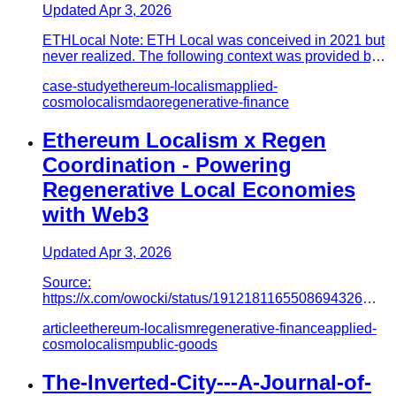
Updated
Apr 3, 2026
ETHLocal Note: ETH Local was conceived in 2021 but
never realized. The following context was provided by
one of its crea…
case-study
ethereum-localism
applied-
cosmolocalism
dao
regenerative-finance
Ethereum Localism x Regen
Coordination - Powering
Regenerative Local Economies
with Web3
Updated
Apr 3, 2026
Source:
https://x.com/owocki/status/1912181165508694326
Written by @montymerlin, with input from @owocki &
article
ethereum-localism
regenerative-finance
applied-
@christypdxet…
cosmolocalism
public-goods
The-Inverted-City---A-Journal-of-