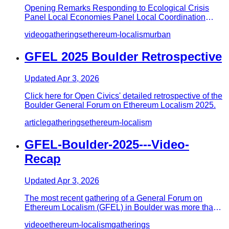
Opening Remarks Responding to Ecological Crisis
Panel Local Economies Panel Local Coordination
Panel
video
gatherings
ethereum-localism
urban
GFEL 2025 Boulder Retrospective
Updated
Apr 3, 2026
Click here for Open Civics' detailed retrospective of the
Boulder General Forum on Ethereum Localism 2025.
article
gatherings
ethereum-localism
GFEL-Boulder-2025---Video-
Recap
Updated
Apr 3, 2026
The most recent gathering of a General Forum on
Ethereum Localism (GFEL) in Boulder was more than a
conference—it was a…
video
ethereum-localism
gatherings