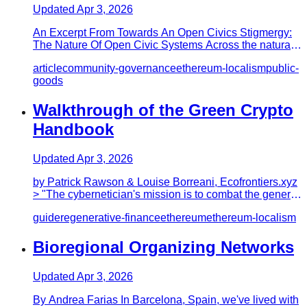
Updated
Apr 3, 2026
An Excerpt From Towards An Open Civics Stigmergy:
The Nature Of Open Civic Systems Across the natural
world, we can see…
article
community-governance
ethereum-localism
public-
goods
Walkthrough of the Green Crypto
Handbook
Updated
Apr 3, 2026
by Patrick Rawson & Louise Borreani, Ecofrontiers.xyz
> "The cybernetician's mission is to combat the general
entropy th…
guide
regenerative-finance
ethereum
ethereum-localism
Bioregional Organizing Networks
Updated
Apr 3, 2026
By Andrea Farias In Barcelona, Spain, we've lived with