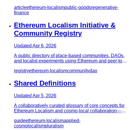
movements—place-based…
article
ethereum-localism
public-goods
regenerative-
finance
Ethereum Localism Initiative &
Community Registry
Updated
Apr 6, 2026
A public directory of place-based communities, DAOs,
and localist experiments using Ethereum and peer-to-
peer tools to c…
registry
ethereum-localism
community
dao
Shared Definitions
Updated
Apr 5, 2026
A collaboratively curated glossary of core concepts for
Ethereum Localism and cosmo-local collaboration—a
shared vocabul…
guide
ethereum-localism
applied-
cosmolocalism
pluralism