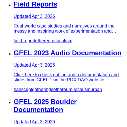
Field Reports
Updated
Apr 3, 2026
Real-world case studies and narratives around the
messy and inspiring work of experimentation and
implementation. - Buil…
field-report
ethereum-localism
GFEL 2023 Audio Documentation
Updated
Apr 3, 2026
Click here to check out the audio documentation and
slides from GFEL 1 on the PDX DAO website.
transcript
gatherings
ethereum-localism
urban
GFEL 2025 Boulder
Documentation
Updated
Apr 3, 2026