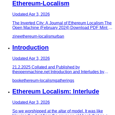
Ethereum-Localism
Updated
Apr 3, 2026
The Inverted City: A Journal of Ethereum Localism The
Open Machine (February 2024) Download PDF Mint on
Manifold -> http…
zine
ethereum-localism
urban
Introduction
Updated
Apr 3, 2026
21.2.2025 Collated and Published by
theopenmachine.net Introduction and Interludes by
exeunt.eth Edited by christypdx.et…
book
ethereum-localism
gatherings
Ethereum Localism: Interlude
Updated
Apr 3, 2026
So we worshipped at the altar of model. It was like