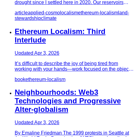
drought since I settled here in 2020. Our reservoirs
hover around…
article
applied-cosmolocalism
ethereum-localism
land-
stewardship
climate
Ethereum Localism: Third
Interlude
Updated
Apr 3, 2026
It’s difficult to describe the joy of being tired from
working with your hands—work focused on the object
at hand. Sculp…
book
ethereum-localism
Neighbourhoods: Web3
Technologies and Progressive
Alter-globalism
Updated
Apr 3, 2026
By Emaline Friedman The 1999 protests in Seattle at