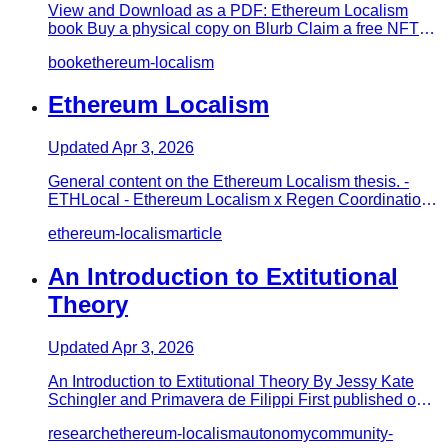
View and Download as a PDF: Ethereum Localism
book Buy a physical copy on Blurb Claim a free NFT
version of the book on…
book
ethereum-localism
Ethereum Localism
Updated
Apr 3, 2026
General content on the Ethereum Localism thesis. -
ETHLocal - Ethereum Localism x Regen Coordination -
What is Ethereum…
ethereum-localism
article
An Introduction to Extitutional
Theory
Updated
Apr 3, 2026
An Introduction to Extitutional Theory By Jessy Kate
Schingler and Primavera de Filippi First published on
Medium Extitu…
research
ethereum-localism
autonomy
community-