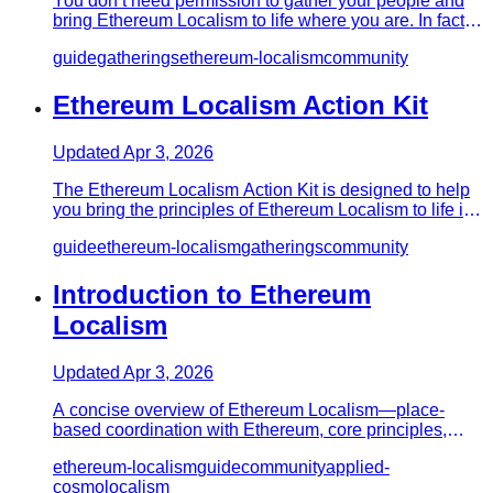
You don’t need permission to gather your people and
bring Ethereum Localism to life where you are. In fact,
the movement…
guide
gatherings
ethereum-localism
community
Ethereum Localism Action Kit
Updated
Apr 3, 2026
The Ethereum Localism Action Kit is designed to help
you bring the principles of Ethereum Localism to life in
your commu…
guide
ethereum-localism
gatherings
community
Introduction to Ethereum
Localism
Updated
Apr 3, 2026
A concise overview of Ethereum Localism—place-
based coordination with Ethereum, core principles,
real-world patterns, an…
ethereum-localism
guide
community
applied-
cosmolocalism