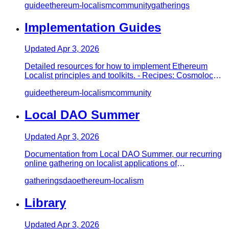
guide
ethereum-localism
community
gatherings
Implementation Guides
Updated
Apr 3, 2026
Detailed resources for how to implement Ethereum
Localist principles and toolkits. - Recipes: Cosmolocal
Convening - Hos…
guide
ethereum-localism
community
Local DAO Summer
Updated
Apr 3, 2026
Documentation from Local DAO Summer, our recurring
online gathering on localist applications of
Decentralized Autonomous…
gatherings
dao
ethereum-localism
Library
Updated
Apr 3, 2026