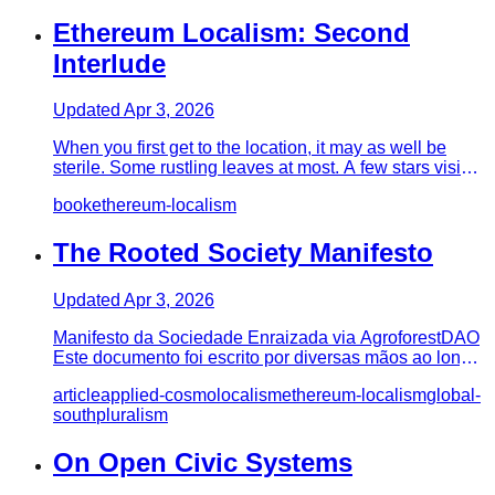
Ethereum Localism: Second
Interlude
Updated
Apr 3, 2026
When you first get to the location, it may as well be
sterile. Some rustling leaves at most. A few stars visible
through…
book
ethereum-localism
The Rooted Society Manifesto
Updated
Apr 3, 2026
Manifesto da Sociedade Enraizada via AgroforestDAO
Este documento foi escrito por diversas mãos ao longo
do período de u…
article
applied-cosmolocalism
ethereum-localism
global-
south
pluralism
On Open Civic Systems