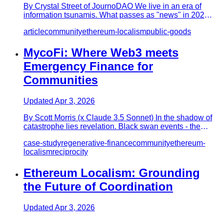
By Crystal Street of JournoDAO We live in an era of
information tsunamis. What passes as "news" in 2025
travels at a diz…
article
community
ethereum-localism
public-goods
MycoFi: Where Web3 meets
Emergency Finance for
Communities
Updated
Apr 3, 2026
By Scott Morris (x Claude 3.5 Sonnet) In the shadow of
catastrophe lies revelation. Black swan events - the
devastating,…
case-study
regenerative-finance
community
ethereum-
localism
reciprocity
Ethereum Localism: Grounding
the Future of Coordination
Updated
Apr 3, 2026