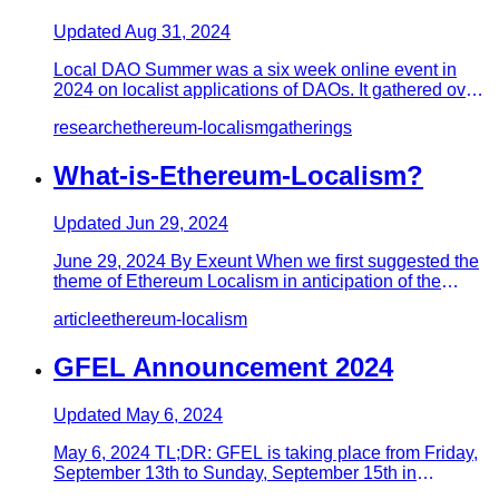
Updated
Aug 31, 2024
Local DAO Summer was a six week online event in
2024 on localist applications of DAOs. It gathered over
30 speakers to s…
research
ethereum-localism
gatherings
What-is-Ethereum-Localism?
Updated
Jun 29, 2024
June 29, 2024 By Exeunt When we first suggested the
theme of Ethereum Localism in anticipation of the
GFEL conference, i…
article
ethereum-localism
GFEL Announcement 2024
Updated
May 6, 2024
May 6, 2024 TL;DR: GFEL is taking place from Friday,
September 13th to Sunday, September 15th in
Portland, Oregon, with…