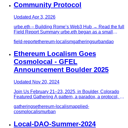
Community Protocol
Updated
Apr 3, 2026
urbe.eth – Building Rome’s Web3 Hub → Read the full
Field Report Summary urbe.eth began as a small
Discord group for a f…
field-report
ethereum-localism
gatherings
urban
dao
Ethereum Localism Goes
Cosmolocal - GFEL
Announcement Boulder 2025
Updated
Nov 20, 2024
Join Us February 21–23, 2025, in Boulder, Colorado
Featured Gathering A pattern, a paradox, a protocol, a
provocation, E…
gatherings
ethereum-localism
applied-
cosmolocalism
urban
Local-DAO-Summer-2024