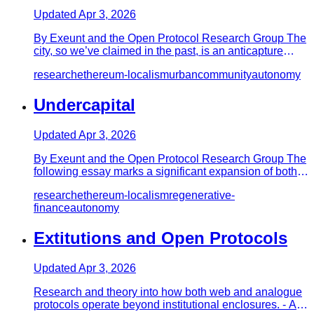
Updated
Apr 3, 2026
By Exeunt and the Open Protocol Research Group The
city, so we’ve claimed in the past, is an anticapture
device, the hig…
research
ethereum-localism
urban
community
autonomy
Undercapital
Updated
Apr 3, 2026
By Exeunt and the Open Protocol Research Group The
following essay marks a significant expansion of both
the open protoc…
research
ethereum-localism
regenerative-
finance
autonomy
Extitutions and Open Protocols
Updated
Apr 3, 2026
Research and theory into how both web and analogue
protocols operate beyond institutional enclosures. - An