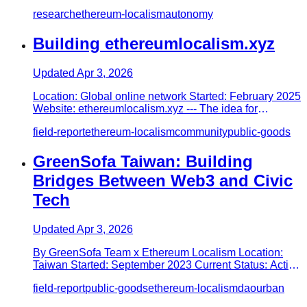
Introduction…
research
ethereum-localism
autonomy
Building ethereumlocalism.xyz
Updated
Apr 3, 2026
Location: Global online network Started: February 2025
Website: ethereumlocalism.xyz --- The idea for
ethereumlocalism.x…
field-report
ethereum-localism
community
public-goods
GreenSofa Taiwan: Building
Bridges Between Web3 and Civic
Tech
Updated
Apr 3, 2026
By GreenSofa Team x Ethereum Localism Location:
Taiwan Started: September 2023 Current Status: Active
Social: @greensofa…
field-report
public-goods
ethereum-localism
dao
urban