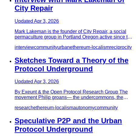
City Repair
Updated
Apr 3, 2026
Mark Lakeman is the founder of City Repair, a social
permaculture group in Portland Oregon active since the
90’s, and th…
interview
community
urban
ethereum-localism
reciprocity
Sketches Toward a Theory of the
Protocol Underground
Updated
Apr 3, 2026
By Exeunt & the Open Protocol Research Group The
movement Philip groans—­ the undercommons, the
underlanguage, undergrou…
research
ethereum-localism
autonomy
community
Speculative P2P and the Urban
Protocol Underground