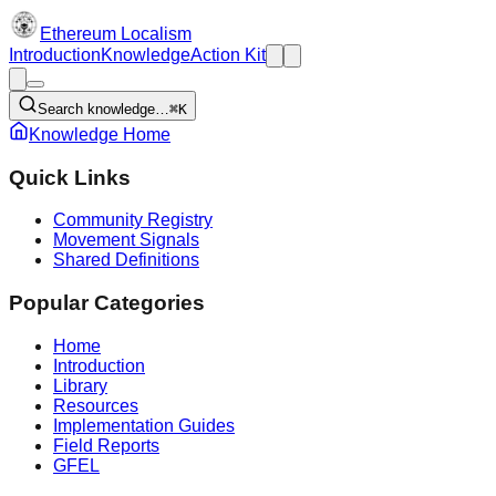
Ethereum Localism
Introduction
Knowledge
Action Kit
Search knowledge…
⌘K
Knowledge Home
Quick Links
Community Registry
Movement Signals
Shared Definitions
Popular Categories
Home
Introduction
Library
Resources
Implementation Guides
Field Reports
GFEL