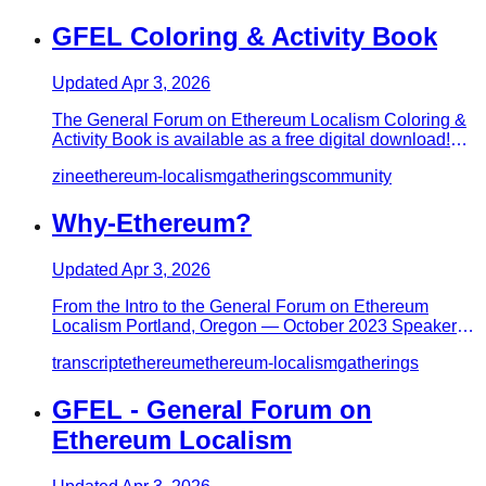
GFEL Coloring & Activity Book
Updated
Apr 3, 2026
The General Forum on Ethereum Localism Coloring &
Activity Book is available as a free digital download!
Designed to ins…
zine
ethereum-localism
gatherings
community
Why-Ethereum?
Updated
Apr 3, 2026
From the Intro to the General Forum on Ethereum
Localism Portland, Oregon — October 2023 Speaker:
Paul Wackerow (@wacker…
transcript
ethereum
ethereum-localism
gatherings
GFEL - General Forum on
Ethereum Localism