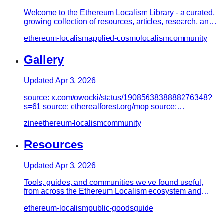
Welcome to the Ethereum Localism Library - a curated,
growing collection of resources, articles, research, and
practical…
ethereum-localism
applied-cosmolocalism
community
Gallery
Updated
Apr 3, 2026
source: x.com/owocki/status/1908563838888276348?
s=61 source: etherealforest.org/mop source:
etherealforest.org/mop sourc…
zine
ethereum-localism
community
Resources
Updated
Apr 3, 2026
Tools, guides, and communities we’ve found useful,
from across the Ethereum Localism ecosystem and
beyond. Sections are…
ethereum-localism
public-goods
guide