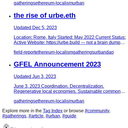
gatherings
ethereum-localism
urban
the rise of urbe.eth
Updated
Dec 5, 2023
Location: Rome, Italy Started: May 2022 Current Status:
Active Website: https://urbe.build --- not a brain dump,
this is…
field-report
ethereum-localism
gatherings
urban
dao
GFEL Announcement 2023
Updated
Jun 3, 2023
June 3, 2023 Coordination. Decentralization.
Regenerative local economies. Sustainable commons
infrastructure. Prolifera…
gatherings
ethereum-localism
urban
Explore more in the
Tag Index
or browse
#
community
,
#
gatherings
,
#
article
,
#
urban
,
#
guide