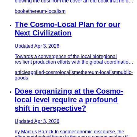
blowing the dust from the cover an old book that no one
had bothered…
book
ethereum-localism
The Cosmo-Local Plan for our
Next Civilization
Updated
Apr 3, 2026
Towards a convergence of the local bioregional
resilient production efforts with the global coordination
and 'Capital fo…
article
applied-cosmolocalism
ethereum-localism
public-
goods
Does organizing at the Cosmo-
local level require a profound
shift in perspective?
Updated
Apr 3, 2026
by Marcus Barrick In socioeconomic discourse, the