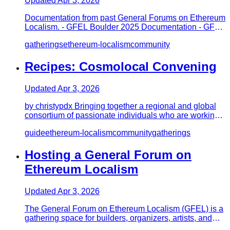
Updated
Apr 3, 2026
Documentation from past General Forums on Ethereum
Localism. - GFEL Boulder 2025 Documentation - GFEL
2025 Boulder Retro…
gatherings
ethereum-localism
community
Recipes: Cosmolocal Convening
Updated
Apr 3, 2026
by christypdx Bringing together a regional and global
consortium of passionate individuals who are working,
individually…
guide
ethereum-localism
community
gatherings
Hosting a General Forum on
Ethereum Localism
Updated
Apr 3, 2026
The General Forum on Ethereum Localism (GFEL) is a
gathering space for builders, organizers, artists, and
researchers ex…