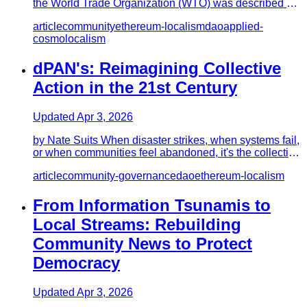
the World Trade Organization (WTO) was described by
Naomi Klein as t…
article
community
ethereum-localism
dao
applied-
cosmolocalism
dPAN's: Reimagining Collective
Action in the 21st Century
Updated
Apr 3, 2026
by Nate Suits When disaster strikes, when systems fail,
or when communities feel abandoned, it's the collective
efforts…
article
community-governance
dao
ethereum-localism
From Information Tsunamis to
Local Streams: Rebuilding
Community News to Protect
Democracy
Updated
Apr 3, 2026