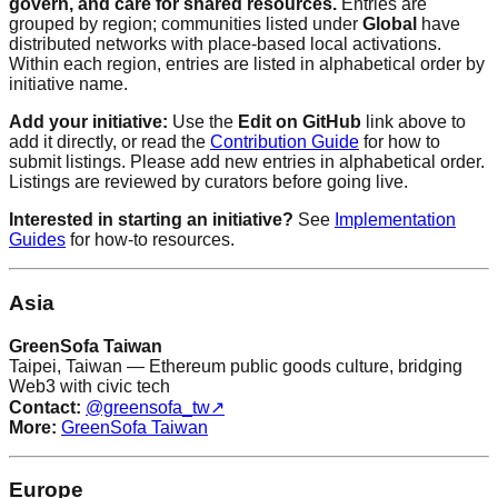
govern, and care for shared resources.
Entries are
grouped by region; communities listed under
Global
have
distributed networks with place-based local activations.
Within each region, entries are listed in alphabetical order by
initiative name.
Add your initiative:
Use the
Edit on GitHub
link above to
add it directly, or read the
Contribution Guide
for how to
submit listings. Please add new entries in alphabetical order.
Listings are reviewed by curators before going live.
Interested in starting an initiative?
See
Implementation
Guides
for how-to resources.
Asia
GreenSofa Taiwan
Taipei, Taiwan — Ethereum public goods culture, bridging
Web3 with civic tech
Contact:
@greensofa_tw
↗
More:
GreenSofa Taiwan
Europe