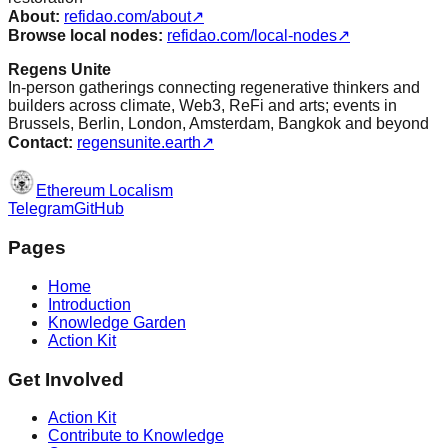
About:
refidao.com/about
↗
Browse local nodes:
refidao.com/local-nodes
↗
Regens Unite
In-person gatherings connecting regenerative thinkers and
builders across climate, Web3, ReFi and arts; events in
Brussels, Berlin, London, Amsterdam, Bangkok and beyond
Contact:
regensunite.earth
↗
Ethereum Localism
Telegram
GitHub
Pages
Home
Introduction
Knowledge Garden
Action Kit
Get Involved
Action Kit
Contribute to Knowledge