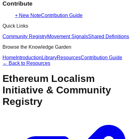
Contribute
+ New Note
Contribution Guide
Quick Links
Community Registry
Movement Signals
Shared Definitions
Browse the Knowledge Garden
Home
Introduction
Library
Resources
Contribution Guide
← Back to
Resources
Ethereum Localism
Initiative & Community
Registry