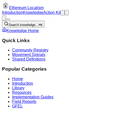
Ethereum Localism
Introduction
Knowledge
Action Kit
Search knowledge…
⌘K
Knowledge Home
Quick Links
Community Registry
Movement Signals
Shared Definitions
Popular Categories
Home
Introduction
Library
Resources
Implementation Guides
Field Reports
GFEL