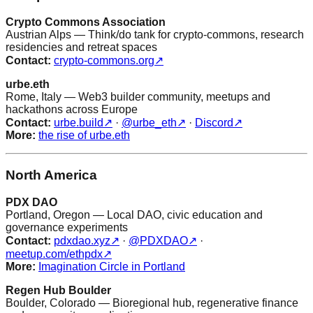
Crypto Commons Association
Austrian Alps — Think/do tank for crypto-commons, research
residencies and retreat spaces
Contact:
crypto-commons.org
↗
urbe.eth
Rome, Italy — Web3 builder community, meetups and
hackathons across Europe
Contact:
urbe.build
↗
·
@urbe_eth
↗
·
Discord
↗
More:
the rise of urbe.eth
North America
PDX DAO
Portland, Oregon — Local DAO, civic education and
governance experiments
Contact:
pdxdao.xyz
↗
·
@PDXDAO
↗
·
meetup.com/ethpdx
↗
More:
Imagination Circle in Portland
Regen Hub Boulder
Boulder, Colorado — Bioregional hub, regenerative finance