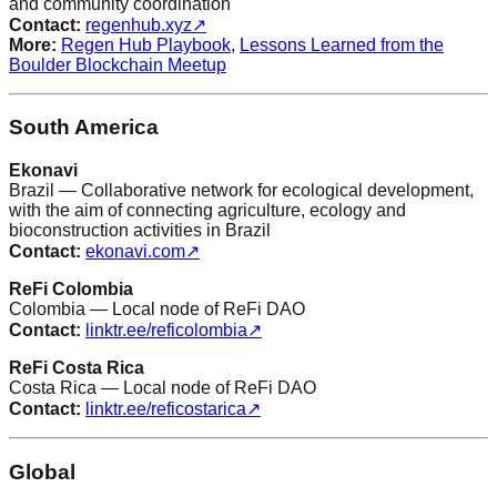
and community coordination
Contact:
regenhub.xyz
↗
More:
Regen Hub Playbook
,
Lessons Learned from the
Boulder Blockchain Meetup
South America
Ekonavi
Brazil — Collaborative network for ecological development,
with the aim of connecting agriculture, ecology and
bioconstruction activities in Brazil
Contact:
ekonavi.com
↗
ReFi Colombia
Colombia — Local node of ReFi DAO
Contact:
linktr.ee/reficolombia
↗
ReFi Costa Rica
Costa Rica — Local node of ReFi DAO
Contact:
linktr.ee/reficostarica
↗
Global