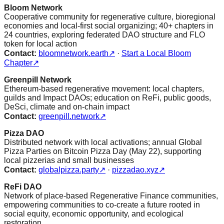
Bloom Network
Cooperative community for regenerative culture, bioregional
economies and local-first social organizing; 40+ chapters in
24 countries, exploring federated DAO structure and FLO
token for local action
Contact:
bloomnetwork.earth
↗
·
Start a Local Bloom
Chapter
↗
Greenpill Network
Ethereum-based regenerative movement: local chapters,
guilds and Impact DAOs; education on ReFi, public goods,
DeSci, climate and on-chain impact
Contact:
greenpill.network
↗
Pizza DAO
Distributed network with local activations; annual Global
Pizza Parties on Bitcoin Pizza Day (May 22), supporting
local pizzerias and small businesses
Contact:
globalpizza.party
↗
·
pizzadao.xyz
↗
ReFi DAO
Network of place-based Regenerative Finance communities,
empowering communities to co-create a future rooted in
social equity, economic opportunity, and ecological
restoration