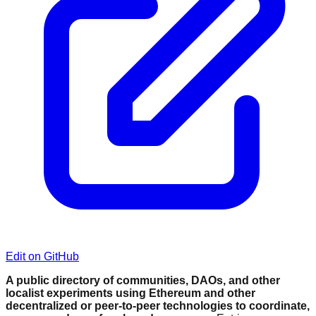
Edit on GitHub
A public directory of communities, DAOs, and other
localist experiments using Ethereum and other
decentralized or peer-to-peer technologies to coordinate,