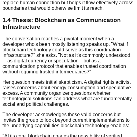
replace human connection but helps it flow effectively across
boundaries that would otherwise limit its reach.
1.4 Thesis: Blockchain as Communication
Infrastructure
The conversation reaches a pivotal moment when a
developer who's been mostly listening speaks up. "What if
blockchain technology could serve as this coordination
infrastructure?" she asks. "Not as it's commonly understood
—as digital currency or speculation—but as a
communication protocol that enables trusted coordination
without requiring trusted intermediaries?"
Her question meets initial skepticism. A digital rights activist
raises concerns about energy consumption and speculative
excess. A community organizer questions whether
technological solutions can address what are fundamentally
social and political challenges.
The developer acknowledges these valid concerns but
invites the group to look beyond current implementations to
the underlying capabilities blockchain technology enables:
"At its core, blockchain creates the possibility of verified