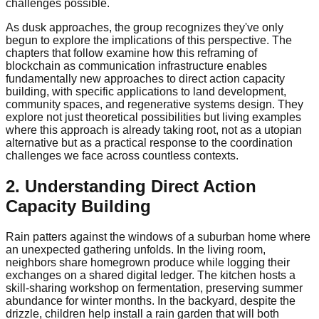
challenges possible.
As dusk approaches, the group recognizes they've only
begun to explore the implications of this perspective. The
chapters that follow examine how this reframing of
blockchain as communication infrastructure enables
fundamentally new approaches to direct action capacity
building, with specific applications to land development,
community spaces, and regenerative systems design. They
explore not just theoretical possibilities but living examples
where this approach is already taking root, not as a utopian
alternative but as a practical response to the coordination
challenges we face across countless contexts.
2. Understanding Direct Action
Capacity Building
Rain patters against the windows of a suburban home where
an unexpected gathering unfolds. In the living room,
neighbors share homegrown produce while logging their
exchanges on a shared digital ledger. The kitchen hosts a
skill-sharing workshop on fermentation, preserving summer
abundance for winter months. In the backyard, despite the
drizzle, children help install a rain garden that will both