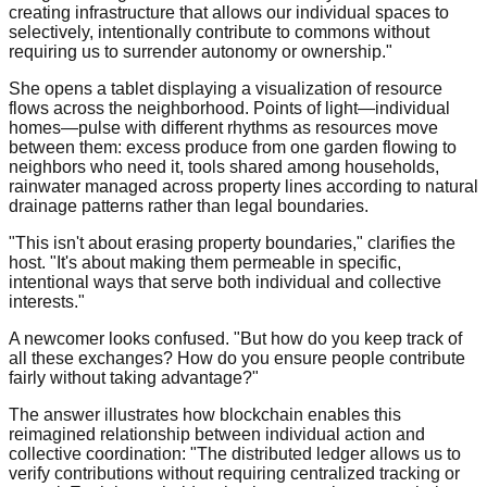
creating infrastructure that allows our individual spaces to
selectively, intentionally contribute to commons without
requiring us to surrender autonomy or ownership."
She opens a tablet displaying a visualization of resource
flows across the neighborhood. Points of light—individual
homes—pulse with different rhythms as resources move
between them: excess produce from one garden flowing to
neighbors who need it, tools shared among households,
rainwater managed across property lines according to natural
drainage patterns rather than legal boundaries.
"This isn't about erasing property boundaries," clarifies the
host. "It's about making them permeable in specific,
intentional ways that serve both individual and collective
interests."
A newcomer looks confused. "But how do you keep track of
all these exchanges? How do you ensure people contribute
fairly without taking advantage?"
The answer illustrates how blockchain enables this
reimagined relationship between individual action and
collective coordination: "The distributed ledger allows us to
verify contributions without requiring centralized tracking or