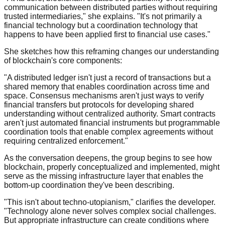
communication between distributed parties without requiring
trusted intermediaries," she explains. "It's not primarily a
financial technology but a coordination technology that
happens to have been applied first to financial use cases."
She sketches how this reframing changes our understanding
of blockchain's core components:
"A distributed ledger isn't just a record of transactions but a
shared memory that enables coordination across time and
space. Consensus mechanisms aren't just ways to verify
financial transfers but protocols for developing shared
understanding without centralized authority. Smart contracts
aren't just automated financial instruments but programmable
coordination tools that enable complex agreements without
requiring centralized enforcement."
As the conversation deepens, the group begins to see how
blockchain, properly conceptualized and implemented, might
serve as the missing infrastructure layer that enables the
bottom-up coordination they've been describing.
"This isn't about techno-utopianism," clarifies the developer.
"Technology alone never solves complex social challenges.
But appropriate infrastructure can create conditions where