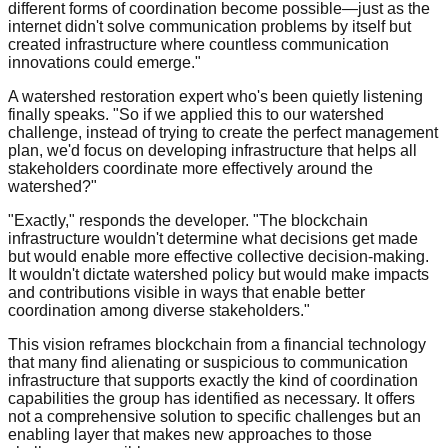
different forms of coordination become possible—just as the
internet didn't solve communication problems by itself but
created infrastructure where countless communication
innovations could emerge."
A watershed restoration expert who's been quietly listening
finally speaks. "So if we applied this to our watershed
challenge, instead of trying to create the perfect management
plan, we'd focus on developing infrastructure that helps all
stakeholders coordinate more effectively around the
watershed?"
"Exactly," responds the developer. "The blockchain
infrastructure wouldn't determine what decisions get made
but would enable more effective collective decision-making.
It wouldn't dictate watershed policy but would make impacts
and contributions visible in ways that enable better
coordination among diverse stakeholders."
This vision reframes blockchain from a financial technology
that many find alienating or suspicious to communication
infrastructure that supports exactly the kind of coordination
capabilities the group has identified as necessary. It offers
not a comprehensive solution to specific challenges but an
enabling layer that makes new approaches to those