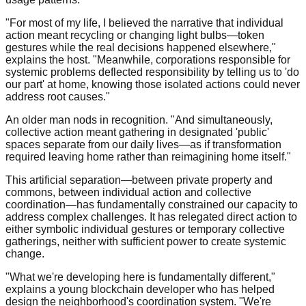
"For most of my life, I believed the narrative that individual
action meant recycling or changing light bulbs—token
gestures while the real decisions happened elsewhere,"
explains the host. "Meanwhile, corporations responsible for
systemic problems deflected responsibility by telling us to 'do
our part' at home, knowing those isolated actions could never
address root causes."
An older man nods in recognition. "And simultaneously,
collective action meant gathering in designated 'public'
spaces separate from our daily lives—as if transformation
required leaving home rather than reimagining home itself."
This artificial separation—between private property and
commons, between individual action and collective
coordination—has fundamentally constrained our capacity to
address complex challenges. It has relegated direct action to
either symbolic individual gestures or temporary collective
gatherings, neither with sufficient power to create systemic
change.
"What we're developing here is fundamentally different,"
explains a young blockchain developer who has helped
design the neighborhood's coordination system. "We're