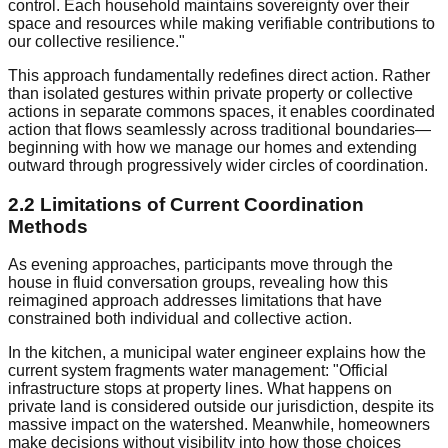
control. Each household maintains sovereignty over their
space and resources while making verifiable contributions to
our collective resilience."
This approach fundamentally redefines direct action. Rather
than isolated gestures within private property or collective
actions in separate commons spaces, it enables coordinated
action that flows seamlessly across traditional boundaries—
beginning with how we manage our homes and extending
outward through progressively wider circles of coordination.
2.2 Limitations of Current Coordination
Methods
As evening approaches, participants move through the
house in fluid conversation groups, revealing how this
reimagined approach addresses limitations that have
constrained both individual and collective action.
In the kitchen, a municipal water engineer explains how the
current system fragments water management: "Official
infrastructure stops at property lines. What happens on
private land is considered outside our jurisdiction, despite its
massive impact on the watershed. Meanwhile, homeowners
make decisions without visibility into how those choices