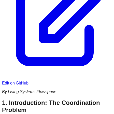
Edit on GitHub
By Living Systems Flowspace
1. Introduction: The Coordination
Problem