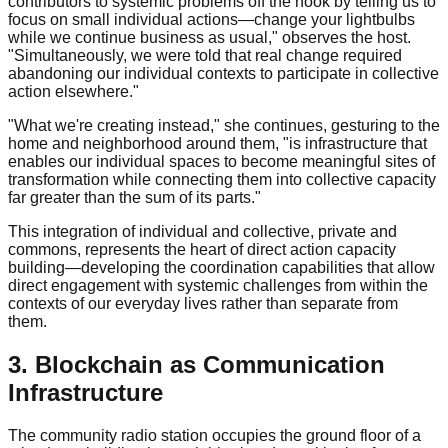
contributors to systemic problems off the hook by telling us to
focus on small individual actions—change your lightbulbs
while we continue business as usual," observes the host.
"Simultaneously, we were told that real change required
abandoning our individual contexts to participate in collective
action elsewhere."
"What we're creating instead," she continues, gesturing to the
home and neighborhood around them, "is infrastructure that
enables our individual spaces to become meaningful sites of
transformation while connecting them into collective capacity
far greater than the sum of its parts."
This integration of individual and collective, private and
commons, represents the heart of direct action capacity
building—developing the coordination capabilities that allow
direct engagement with systemic challenges from within the
contexts of our everyday lives rather than separate from
them.
3. Blockchain as Communication
Infrastructure
The community radio station occupies the ground floor of a