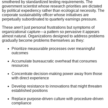
smothered by standardized testing requirements. The
government scientist whose research priorities are dictated
by political expediency rather than ecological necessity. The
corporate sustainability officer whose initiatives are
perpetually subordinated to quarterly earnings pressure.
These aren't just personal frustrations but symptoms of
organizational capture—a pattern so pervasive it appears
almost natural. Organizations designed to address problems
gradually become problems themselves as they:
Prioritize measurable processes over meaningful
outcomes
Accumulate bureaucratic overhead that consumes
resources
Concentrate decision-making power away from those
with direct experience
Develop resistance to innovations that might threaten
established positions
Replace purpose-driven culture with procedure-driven
compliance