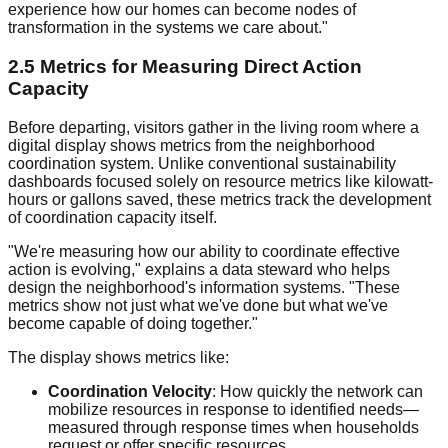
experience how our homes can become nodes of
transformation in the systems we care about."
2.5 Metrics for Measuring Direct Action
Capacity
Before departing, visitors gather in the living room where a
digital display shows metrics from the neighborhood
coordination system. Unlike conventional sustainability
dashboards focused solely on resource metrics like kilowatt-
hours or gallons saved, these metrics track the development
of coordination capacity itself.
"We're measuring how our ability to coordinate effective
action is evolving," explains a data steward who helps
design the neighborhood's information systems. "These
metrics show not just what we've done but what we've
become capable of doing together."
The display shows metrics like:
Coordination Velocity
: How quickly the network can
mobilize resources in response to identified needs—
measured through response times when households
request or offer specific resources