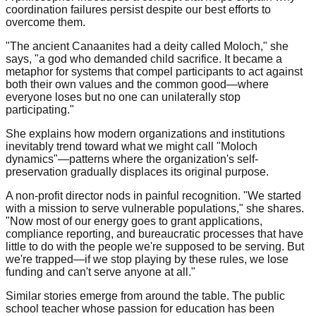
coordination failures persist despite our best efforts to
overcome them.
"The ancient Canaanites had a deity called Moloch," she
says, "a god who demanded child sacrifice. It became a
metaphor for systems that compel participants to act against
both their own values and the common good—where
everyone loses but no one can unilaterally stop
participating."
She explains how modern organizations and institutions
inevitably trend toward what we might call "Moloch
dynamics"—patterns where the organization's self-
preservation gradually displaces its original purpose.
A non-profit director nods in painful recognition. "We started
with a mission to serve vulnerable populations," she shares.
"Now most of our energy goes to grant applications,
compliance reporting, and bureaucratic processes that have
little to do with the people we're supposed to be serving. But
we're trapped—if we stop playing by these rules, we lose
funding and can't serve anyone at all."
Similar stories emerge from around the table. The public
school teacher whose passion for education has been