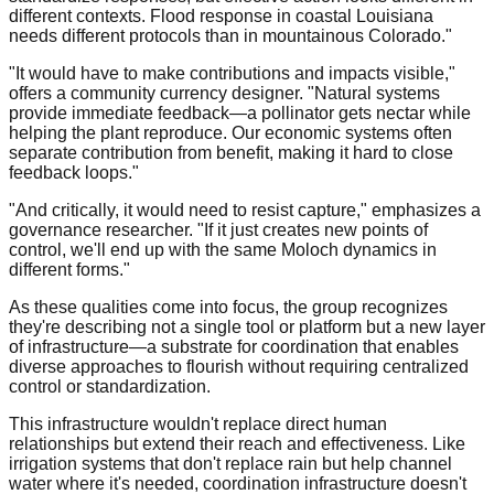
different contexts. Flood response in coastal Louisiana
needs different protocols than in mountainous Colorado."
"It would have to make contributions and impacts visible,"
offers a community currency designer. "Natural systems
provide immediate feedback—a pollinator gets nectar while
helping the plant reproduce. Our economic systems often
separate contribution from benefit, making it hard to close
feedback loops."
"And critically, it would need to resist capture," emphasizes a
governance researcher. "If it just creates new points of
control, we'll end up with the same Moloch dynamics in
different forms."
As these qualities come into focus, the group recognizes
they're describing not a single tool or platform but a new layer
of infrastructure—a substrate for coordination that enables
diverse approaches to flourish without requiring centralized
control or standardization.
This infrastructure wouldn't replace direct human
relationships but extend their reach and effectiveness. Like
irrigation systems that don't replace rain but help channel
water where it's needed, coordination infrastructure doesn't