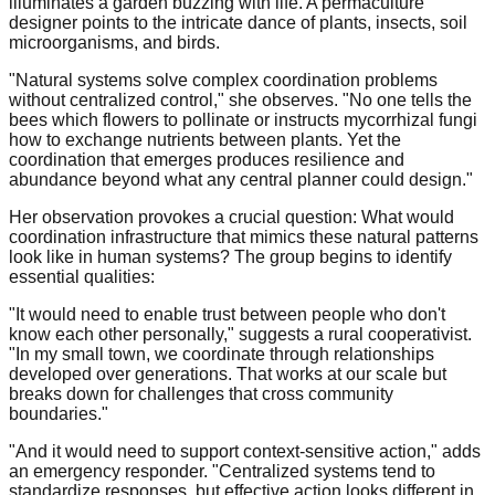
illuminates a garden buzzing with life. A permaculture
designer points to the intricate dance of plants, insects, soil
microorganisms, and birds.
"Natural systems solve complex coordination problems
without centralized control," she observes. "No one tells the
bees which flowers to pollinate or instructs mycorrhizal fungi
how to exchange nutrients between plants. Yet the
coordination that emerges produces resilience and
abundance beyond what any central planner could design."
Her observation provokes a crucial question: What would
coordination infrastructure that mimics these natural patterns
look like in human systems? The group begins to identify
essential qualities:
"It would need to enable trust between people who don't
know each other personally," suggests a rural cooperativist.
"In my small town, we coordinate through relationships
developed over generations. That works at our scale but
breaks down for challenges that cross community
boundaries."
"And it would need to support context-sensitive action," adds
an emergency responder. "Centralized systems tend to
standardize responses, but effective action looks different in