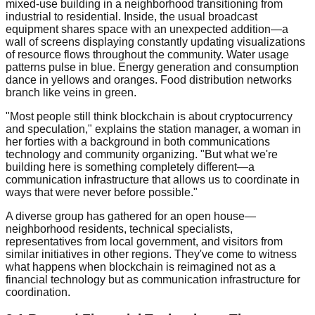
mixed-use building in a neighborhood transitioning from
industrial to residential. Inside, the usual broadcast
equipment shares space with an unexpected addition—a
wall of screens displaying constantly updating visualizations
of resource flows throughout the community. Water usage
patterns pulse in blue. Energy generation and consumption
dance in yellows and oranges. Food distribution networks
branch like veins in green.
"Most people still think blockchain is about cryptocurrency
and speculation," explains the station manager, a woman in
her forties with a background in both communications
technology and community organizing. "But what we're
building here is something completely different—a
communication infrastructure that allows us to coordinate in
ways that were never before possible."
A diverse group has gathered for an open house—
neighborhood residents, technical specialists,
representatives from local government, and visitors from
similar initiatives in other regions. They've come to witness
what happens when blockchain is reimagined not as a
financial technology but as communication infrastructure for
coordination.