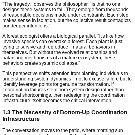
"The tragedy," observes the philosopher, "is that no one
designs these systems to fail. They emerge from thousands
of reasonable decisions made under constraints. Each step
makes sense in isolation, but the collective result contradicts
our deeper intentions."
A forest ecologist offers a biological parallel. "It's like how
invasive species can overtake a forest. Each plant is just
trying to survive and reproduce—natural behaviors in
themselves. But without the evolved relationships and
balancing mechanisms of a mature ecosystem, these
behaviors create systemic collapse."
This perspective shifts attention from blaming individuals to
understanding system dynamics—not to excuse failure but to
identify leverage points for genuine transformation. If
coordination failures stem from system design rather than
personal shortcomings, then redesigning the coordination
infrastructure itself becomes the critical intervention.
1.3 The Necessity of Bottom-Up Coordination
Infrastructure
The conversation moves to the patio, where morning sun