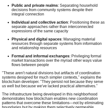
Public and private realms
: Separating household
decisions from community systems despite their
integral connection
Individual and collective action
: Positioning these as
separate approaches rather than interconnected
expressions of the same capacity
Physical and digital spaces
: Managing material
resources through separate systems from information
and relationship resources
Formal and informal exchanges
: Privileging formal
market transactions over the myriad other ways value
flows between people
"These aren't natural divisions but artifacts of coordination
systems designed for much simpler contexts," explains the
blockchain developer. "They persist not because they serve
us well but because we've lacked practical alternatives."
The infrastructure being developed in this neighborhood
demonstrates how blockchain enables new coordination
patterns that overcome these limitations—not by eliminating
boundaries but by making them selectively permeable