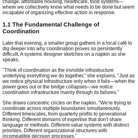
change, affordable housing, healthcare, food systems—
where we collectively know what needs to be done but seem
incapable of organizing effective action in response.
1.1 The Fundamental Challenge of
Coordination
Later that evening, a smaller group gathers in a local café to
dig deeper into why coordination proves so persistently
difficult. A systems designer sketches on a napkin as she
speaks.
"Think of coordination as the invisible infrastructure
underlying everything we do together," she explains. "Just as
we notice physical infrastructure only when it fails—when the
power goes out or the bridge collapses—we notice
coordination infrastructure mainly through its failures."
She draws concentric circles on the napkin. "We're trying to
coordinate across multiple boundaries simultaneously.
Different timescales, from quarterly profits to generational
thinking. Different domains of expertise that don't share
language or methods. Different value systems with distinct
priorities. Different organizational structures with
incompatible decision processes."