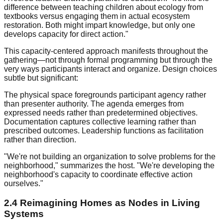
difference between teaching children about ecology from
textbooks versus engaging them in actual ecosystem
restoration. Both might impart knowledge, but only one
develops capacity for direct action."
This capacity-centered approach manifests throughout the
gathering—not through formal programming but through the
very ways participants interact and organize. Design choices
subtle but significant:
The physical space foregrounds participant agency rather
than presenter authority. The agenda emerges from
expressed needs rather than predetermined objectives.
Documentation captures collective learning rather than
prescribed outcomes. Leadership functions as facilitation
rather than direction.
"We're not building an organization to solve problems for the
neighborhood," summarizes the host. "We're developing the
neighborhood's capacity to coordinate effective action
ourselves."
2.4 Reimagining Homes as Nodes in Living
Systems