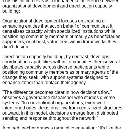
This distinction reveals a fundamental difference between
organizational development and direct action capacity
building:
Organizational development focuses on creating or
enhancing entities that act on behalf of communities. It
centralizes capacity within specialized institutions while
positioning community members primarily as beneficiaries,
supporters, or at best, volunteers within frameworks they
didn't design.
Direct action capacity building, by contrast, develops
coordination capabilities within communities themselves. It
distributes capacity across diverse participants while
positioning community members as primary agents of the
change they seek, with support systems designed to
enhance rather than replace their agency.
"The difference becomes clear in how decisions flow,"
observes a governance researcher who studies diverse
systems. "In conventional organizations, even well-
intentioned ones, decisions flow from centralized structures
outward. In this model, decisions emerge from distributed
sensing and response throughout the network."
A retired teacher draws a parallel to education: "It's like the