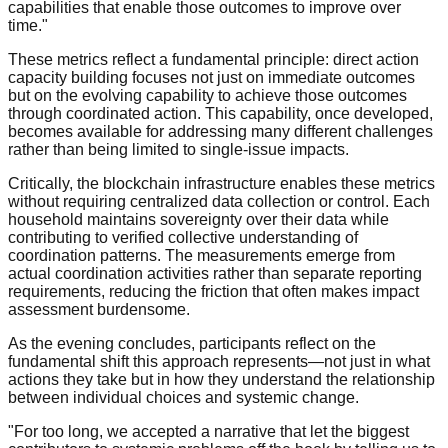
capabilities that enable those outcomes to improve over
time."
These metrics reflect a fundamental principle: direct action
capacity building focuses not just on immediate outcomes
but on the evolving capability to achieve those outcomes
through coordinated action. This capability, once developed,
becomes available for addressing many different challenges
rather than being limited to single-issue impacts.
Critically, the blockchain infrastructure enables these metrics
without requiring centralized data collection or control. Each
household maintains sovereignty over their data while
contributing to verified collective understanding of
coordination patterns. The measurements emerge from
actual coordination activities rather than separate reporting
requirements, reducing the friction that often makes impact
assessment burdensome.
As the evening concludes, participants reflect on the
fundamental shift this approach represents—not just in what
actions they take but in how they understand the relationship
between individual choices and systemic change.
"For too long, we accepted a narrative that let the biggest