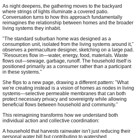
As night deepens, the gathering moves to the backyard
where strings of lights illuminate a covered patio.
Conversation turns to how this approach fundamentally
reimagines the relationship between homes and the broader
living systems they inhabit.
"The standard suburban home was designed as a
consumption unit, isolated from the living systems around it,"
observes a permaculture designer, sketching on a large pad.
"Resources flow in—water, energy, food, materials. Waste
flows out—sewage, garbage, runoff. The household itself is
positioned primarily as a consumer rather than a participant
in these systems."
She flips to a new page, drawing a different pattern: "What
we're creating instead is a vision of homes as nodes in living
systems—selective permeable membranes that can both
protect necessary privacy and sovereignty while allowing
beneficial flows between household and community."
This reimagining transforms how we understand both
individual action and collective coordination:
A household that harvests rainwater isn't just reducing their
personal water bill but contributing to watershed