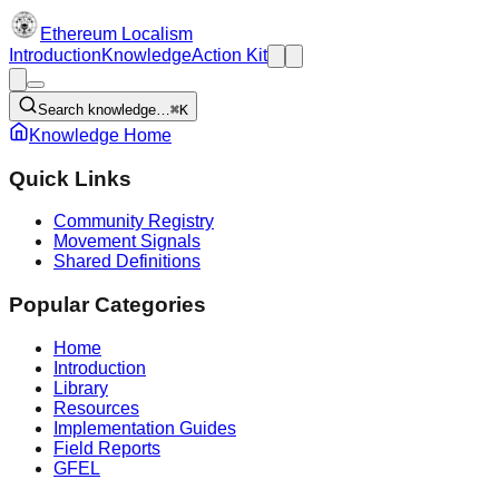
Ethereum Localism
Introduction
Knowledge
Action Kit
Search knowledge…
⌘K
Knowledge Home
Quick Links
Community Registry
Movement Signals
Shared Definitions
Popular Categories
Home
Introduction
Library
Resources
Implementation Guides
Field Reports
GFEL