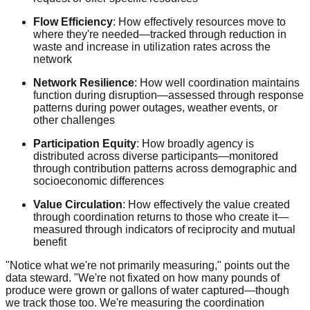
Flow Efficiency
: How effectively resources move to
where they're needed—tracked through reduction in
waste and increase in utilization rates across the
network
Network Resilience
: How well coordination maintains
function during disruption—assessed through response
patterns during power outages, weather events, or
other challenges
Participation Equity
: How broadly agency is
distributed across diverse participants—monitored
through contribution patterns across demographic and
socioeconomic differences
Value Circulation
: How effectively the value created
through coordination returns to those who create it—
measured through indicators of reciprocity and mutual
benefit
"Notice what we're not primarily measuring," points out the
data steward. "We're not fixated on how many pounds of
produce were grown or gallons of water captured—though
we track those too. We're measuring the coordination