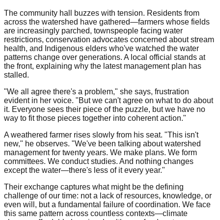
The community hall buzzes with tension. Residents from
across the watershed have gathered—farmers whose fields
are increasingly parched, townspeople facing water
restrictions, conservation advocates concerned about stream
health, and Indigenous elders who've watched the water
patterns change over generations. A local official stands at
the front, explaining why the latest management plan has
stalled.
"We all agree there's a problem," she says, frustration
evident in her voice. "But we can't agree on what to do about
it. Everyone sees their piece of the puzzle, but we have no
way to fit those pieces together into coherent action."
A weathered farmer rises slowly from his seat. "This isn't
new," he observes. "We've been talking about watershed
management for twenty years. We make plans. We form
committees. We conduct studies. And nothing changes
except the water—there's less of it every year."
Their exchange captures what might be the defining
challenge of our time: not a lack of resources, knowledge, or
even will, but a fundamental failure of coordination. We face
this same pattern across countless contexts—climate