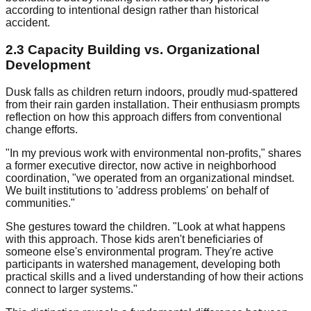
according to intentional design rather than historical
accident.
2.3 Capacity Building vs. Organizational
Development
Dusk falls as children return indoors, proudly mud-spattered
from their rain garden installation. Their enthusiasm prompts
reflection on how this approach differs from conventional
change efforts.
"In my previous work with environmental non-profits," shares
a former executive director, now active in neighborhood
coordination, "we operated from an organizational mindset.
We built institutions to 'address problems' on behalf of
communities."
She gestures toward the children. "Look at what happens
with this approach. Those kids aren't beneficiaries of
someone else's environmental program. They're active
participants in watershed management, developing both
practical skills and a lived understanding of how their actions
connect to larger systems."