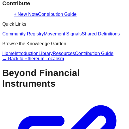
Contribute
+ New Note
Contribution Guide
Quick Links
Community Registry
Movement Signals
Shared Definitions
Browse the Knowledge Garden
Home
Introduction
Library
Resources
Contribution Guide
← Back to
Ethereum Localism
Beyond Financial
Instruments