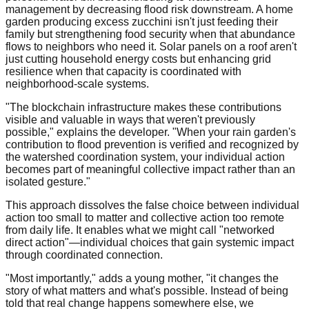
management by decreasing flood risk downstream. A home
garden producing excess zucchini isn't just feeding their
family but strengthening food security when that abundance
flows to neighbors who need it. Solar panels on a roof aren't
just cutting household energy costs but enhancing grid
resilience when that capacity is coordinated with
neighborhood-scale systems.
"The blockchain infrastructure makes these contributions
visible and valuable in ways that weren't previously
possible," explains the developer. "When your rain garden's
contribution to flood prevention is verified and recognized by
the watershed coordination system, your individual action
becomes part of meaningful collective impact rather than an
isolated gesture."
This approach dissolves the false choice between individual
action too small to matter and collective action too remote
from daily life. It enables what we might call "networked
direct action"—individual choices that gain systemic impact
through coordinated connection.
"Most importantly," adds a young mother, "it changes the
story of what matters and what's possible. Instead of being
told that real change happens somewhere else, we