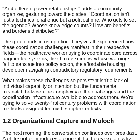
"And different power relationships," adds a community
organizer, gesturing toward the circles. "Coordination isn't
just a technical challenge but a political one. Who gets to set
the agenda? Whose knowledge counts? How are benefits
and burdens distributed?"
The group nods in recognition. They've all experienced how
these coordination challenges manifest in their respective
fields—the healthcare worker trying to coordinate care across
fragmented systems, the climate scientist whose warnings
fail to translate into policy action, the affordable housing
developer navigating contradictory regulatory requirements.
What makes these challenges so persistent isn't a lack of
individual capability or intention but the fundamental
mismatch between the complexity of the challenges and the
coordination infrastructure available to address them. We're
trying to solve twenty-first century problems with coordination
methods designed for much simpler contexts.
1.2 Organizational Capture and Moloch
The next morning, the conversation continues over breakfast.
A philosopher introduces a concept that helps explain why