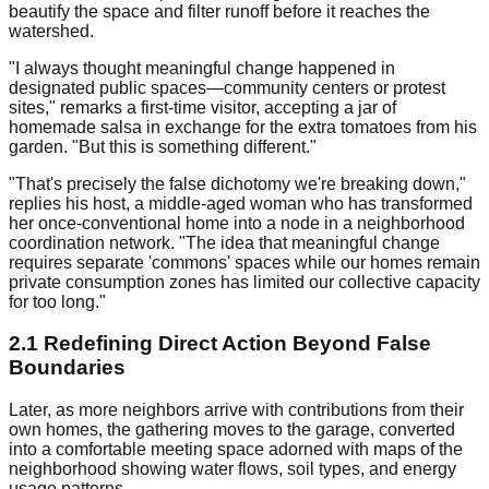
beautify the space and filter runoff before it reaches the
watershed.
"I always thought meaningful change happened in
designated public spaces—community centers or protest
sites," remarks a first-time visitor, accepting a jar of
homemade salsa in exchange for the extra tomatoes from his
garden. "But this is something different."
"That's precisely the false dichotomy we're breaking down,"
replies his host, a middle-aged woman who has transformed
her once-conventional home into a node in a neighborhood
coordination network. "The idea that meaningful change
requires separate 'commons' spaces while our homes remain
private consumption zones has limited our collective capacity
for too long."
2.1 Redefining Direct Action Beyond False
Boundaries
Later, as more neighbors arrive with contributions from their
own homes, the gathering moves to the garage, converted
into a comfortable meeting space adorned with maps of the
neighborhood showing water flows, soil types, and energy
usage patterns.