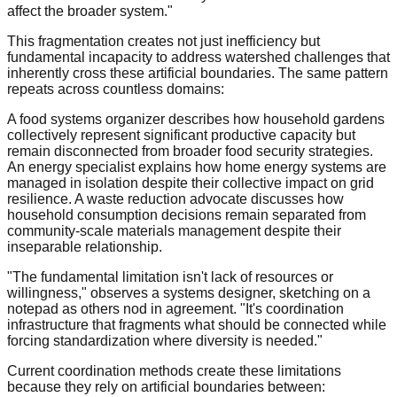
affect the broader system."
This fragmentation creates not just inefficiency but
fundamental incapacity to address watershed challenges that
inherently cross these artificial boundaries. The same pattern
repeats across countless domains:
A food systems organizer describes how household gardens
collectively represent significant productive capacity but
remain disconnected from broader food security strategies.
An energy specialist explains how home energy systems are
managed in isolation despite their collective impact on grid
resilience. A waste reduction advocate discusses how
household consumption decisions remain separated from
community-scale materials management despite their
inseparable relationship.
"The fundamental limitation isn't lack of resources or
willingness," observes a systems designer, sketching on a
notepad as others nod in agreement. "It's coordination
infrastructure that fragments what should be connected while
forcing standardization where diversity is needed."
Current coordination methods create these limitations
because they rely on artificial boundaries between: