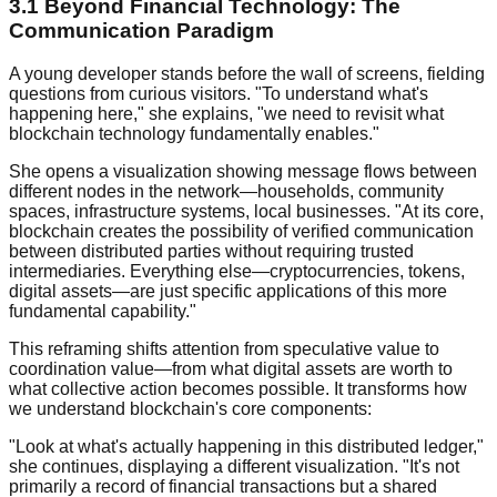
3.1 Beyond Financial Technology: The
Communication Paradigm
A young developer stands before the wall of screens, fielding
questions from curious visitors. "To understand what's
happening here," she explains, "we need to revisit what
blockchain technology fundamentally enables."
She opens a visualization showing message flows between
different nodes in the network—households, community
spaces, infrastructure systems, local businesses. "At its core,
blockchain creates the possibility of verified communication
between distributed parties without requiring trusted
intermediaries. Everything else—cryptocurrencies, tokens,
digital assets—are just specific applications of this more
fundamental capability."
This reframing shifts attention from speculative value to
coordination value—from what digital assets are worth to
what collective action becomes possible. It transforms how
we understand blockchain's core components:
"Look at what's actually happening in this distributed ledger,"
she continues, displaying a different visualization. "It's not
primarily a record of financial transactions but a shared