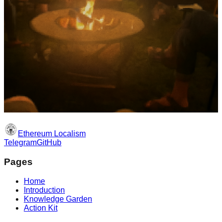
Ethereum Localism
Telegram
GitHub
Pages
Home
Introduction
Knowledge Garden
Action Kit