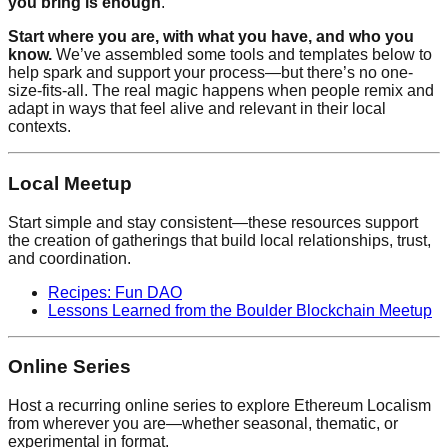
you bring is enough
.
Start where you are, with what you have, and who you
know.
We’ve assembled some tools and templates below to
help spark and support your process—but there’s no one-
size-fits-all. The real magic happens when people remix and
adapt in ways that feel alive and relevant in their local
contexts.
Local Meetup
Start simple and stay consistent—these resources support
the creation of gatherings that build local relationships, trust,
and coordination.
Recipes: Fun DAO
Lessons Learned from the Boulder Blockchain Meetup
Online Series
Host a recurring online series to explore Ethereum Localism
from wherever you are—whether seasonal, thematic, or
experimental in format.