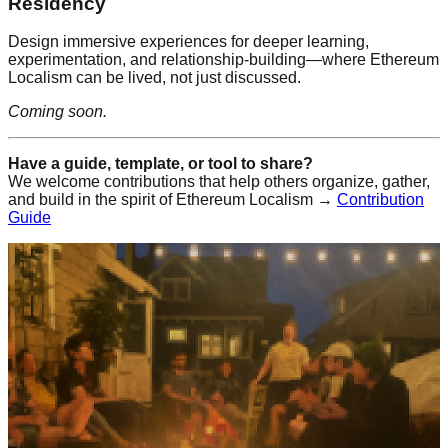
Residency
Design immersive experiences for deeper learning,
experimentation, and relationship-building—where Ethereum
Localism can be lived, not just discussed.
Coming soon.
Have a guide, template, or tool to share?
We welcome contributions that help others organize, gather,
and build in the spirit of Ethereum Localism →
Contribution
Guide