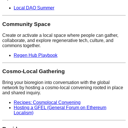
Local DAO Summer
Community Space
Create or activate a local space where people can gather,
collaborate, and explore regenerative tech, culture, and
commons together.
Regen Hub Playbook
Cosmo-Local Gathering
Bring your bioregion into conversation with the global
network by hosting a cosmo-local convening rooted in place
and shared inquiry.
Recipes: Cosmolocal Convening
Hosting a GFEL (General Forum on Ethereum
Localism)