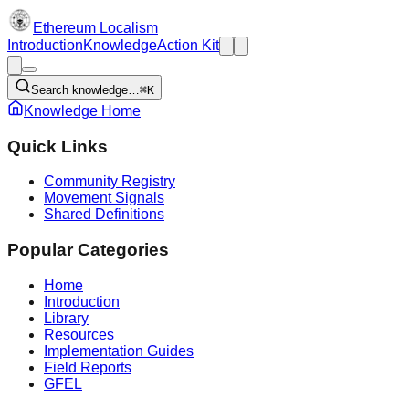
Ethereum Localism
Introduction
Knowledge
Action Kit
Search knowledge…
⌘K
Knowledge Home
Quick Links
Community Registry
Movement Signals
Shared Definitions
Popular Categories
Home
Introduction
Library
Resources
Implementation Guides
Field Reports
GFEL