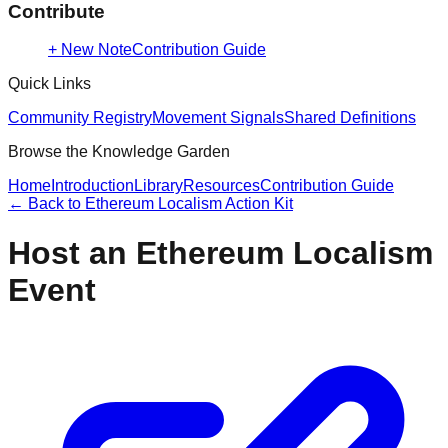
Contribute
+ New Note
Contribution Guide
Quick Links
Community Registry
Movement Signals
Shared Definitions
Browse the Knowledge Garden
Home
Introduction
Library
Resources
Contribution Guide
← Back to
Ethereum Localism Action Kit
Host an Ethereum Localism
Event