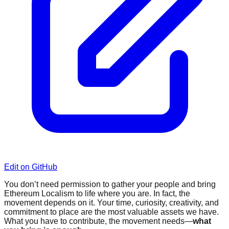
Edit on GitHub
You don’t need permission to gather your people and bring
Ethereum Localism to life where you are. In fact, the
movement depends on it. Your time, curiosity, creativity, and
commitment to place are the most valuable assets we have.
What you have to contribute, the movement needs—
what