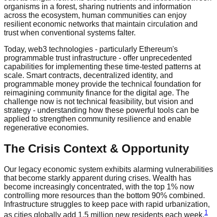
organisms in a forest, sharing nutrients and information
across the ecosystem, human communities can enjoy
resilient economic networks that maintain circulation and
trust when conventional systems falter.
Today, web3 technologies - particularly Ethereum's
programmable trust infrastructure - offer unprecedented
capabilities for implementing these time-tested patterns at
scale. Smart contracts, decentralized identity, and
programmable money provide the technical foundation for
reimagining community finance for the digital age. The
challenge now is not technical feasibility, but vision and
strategy - understanding how these powerful tools can be
applied to strengthen community resilience and enable
regenerative economies.
The Crisis Context & Opportunity
Our legacy economic system exhibits alarming vulnerabilities
that become starkly apparent during crises. Wealth has
become increasingly concentrated, with the top 1% now
controlling more resources than the bottom 90% combined.
Infrastructure struggles to keep pace with rapid urbanization,
1
as cities globally add 1.5 million new residents each week.