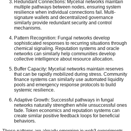
Redundant Connections: Mycelial networks maintain
multiple pathways between nodes, ensuring system
resilience when individual connections fail. Multi-
signature wallets and decentralized governance
similarly provide redundant security and control
mechanisms.
Pattern Recognition: Fungal networks develop
sophisticated responses to recurring situations through
chemical signaling. Reputation systems and oracle
networks can similarly help communities develop
collective intelligence about resource allocation.
Buffer Capacity: Mycelial networks maintain reserves
that can be rapidly mobilized during stress. Community
finance systems can similarly use automated liquidity
pools and emergency response protocols to build
systemic resilience.
Adaptive Growth: Successful pathways in fungal
networks naturally strengthen while unsuccessful ones
fade. Token economics and reputation systems can
create similar positive feedback loops for beneficial
behaviors.
These patterns are already emerging in web3 experiments