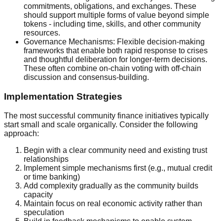
commitments, obligations, and exchanges. These
should support multiple forms of value beyond simple
tokens - including time, skills, and other community
resources.
Governance Mechanisms: Flexible decision-making
frameworks that enable both rapid response to crises
and thoughtful deliberation for longer-term decisions.
These often combine on-chain voting with off-chain
discussion and consensus-building.
Implementation Strategies
The most successful community finance initiatives typically
start small and scale organically. Consider the following
approach:
Begin with a clear community need and existing trust
relationships
Implement simple mechanisms first (e.g., mutual credit
or time banking)
Add complexity gradually as the community builds
capacity
Maintain focus on real economic activity rather than
speculation