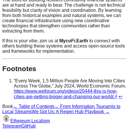
are at hand and ready to bear. The challenge is not technical
feasibility but clarity of vision and coordination. By learning
from both historical examples and natural systems, we can
create financial infrastructure using new coordinative
technologies that strengthen communities rather than
extracting from them.
If this is your vibe, join us at
MycoFi.Earth
to connect with
others building these systems and access open-source tools
and frameworks for implementation.
Footnotes
“Every Week, 1.5 Million People Are Moving Into Cities
Across The Globe,” July 2024, World Economic Forum,
https://www.weforum.org/videos/20444-this-is-how-
cities-are-getting-bigger-and-changing-our-world/
↗
↩
Book
← Table of Contents
←
From Information Tsunamis to
Local Streams
We Got Us: A Regen Hub Playbook
→
Ethereum Localism
Telegram
GitHub