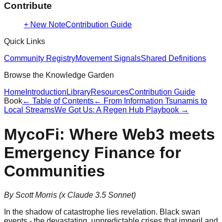
Contribute
+ New Note
Contribution Guide
Quick Links
Community Registry
Movement Signals
Shared Definitions
Browse the Knowledge Garden
Home
Introduction
Library
Resources
Contribution Guide
Book
← Table of Contents
←
From Information Tsunamis to
Local Streams
We Got Us: A Regen Hub Playbook
→
MycoFi: Where Web3 meets
Emergency Finance for
Communities
By Scott Morris (x Claude 3.5 Sonnet)
In the shadow of catastrophe lies revelation. Black swan
events - the devastating, unpredictable crises that imperil and