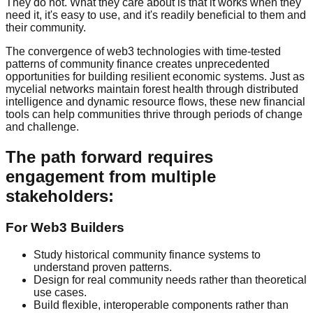
They do not. What they care about is that it works when they
need it, it's easy to use, and it's readily beneficial to them and
their community.
The convergence of web3 technologies with time-tested
patterns of community finance creates unprecedented
opportunities for building resilient economic systems. Just as
mycelial networks maintain forest health through distributed
intelligence and dynamic resource flows, these new financial
tools can help communities thrive through periods of change
and challenge.
The path forward requires
engagement from multiple
stakeholders:
For Web3 Builders
Study historical community finance systems to
understand proven patterns.
Design for real community needs rather than theoretical
use cases.
Build flexible, interoperable components rather than