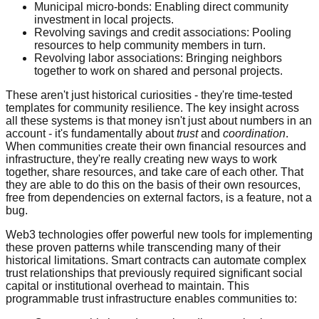
Municipal micro-bonds: Enabling direct community
investment in local projects.
Revolving savings and credit associations: Pooling
resources to help community members in turn.
Revolving labor associations: Bringing neighbors
together to work on shared and personal projects.
These aren't just historical curiosities - they're time-tested
templates for community resilience. The key insight across
all these systems is that money isn't just about numbers in an
account - it's fundamentally about
trust
and
coordination
.
When communities create their own financial resources and
infrastructure, they're really creating new ways to work
together, share resources, and take care of each other. That
they are able to do this on the basis of their own resources,
free from dependencies on external factors, is a feature, not a
bug.
Web3 technologies offer powerful new tools for implementing
these proven patterns while transcending many of their
historical limitations. Smart contracts can automate complex
trust relationships that previously required significant social
capital or institutional overhead to maintain. This
programmable trust infrastructure enables communities to: