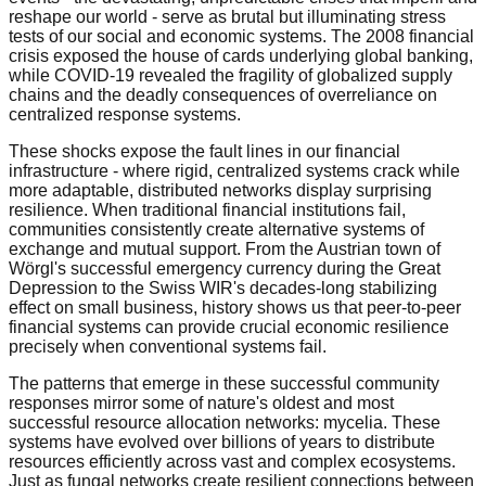
reshape our world - serve as brutal but illuminating stress
tests of our social and economic systems. The 2008 financial
crisis exposed the house of cards underlying global banking,
while COVID-19 revealed the fragility of globalized supply
chains and the deadly consequences of overreliance on
centralized response systems.
These shocks expose the fault lines in our financial
infrastructure - where rigid, centralized systems crack while
more adaptable, distributed networks display surprising
resilience. When traditional financial institutions fail,
communities consistently create alternative systems of
exchange and mutual support. From the Austrian town of
Wörgl's successful emergency currency during the Great
Depression to the Swiss WIR's decades-long stabilizing
effect on small business, history shows us that peer-to-peer
financial systems can provide crucial economic resilience
precisely when conventional systems fail.
The patterns that emerge in these successful community
responses mirror some of nature's oldest and most
successful resource allocation networks: mycelia. These
systems have evolved over billions of years to distribute
resources efficiently across vast and complex ecosystems.
Just as fungal networks create resilient connections between