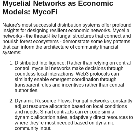
Mycelial Networks as Economic
Models: MycoFi
Nature's most successful distribution systems offer profound
insights for designing resilient economic networks. Mycelial
networks - the thread-like fungal structures that connect and
nourish forest ecosystems - demonstrate some key patterns
that can inform the architecture of community financial
systems:
Distributed Intelligence: Rather than relying on central
control, mycelial networks make decisions through
countless local interactions. Web3 protocols can
similarly enable emergent coordination through
transparent rules and incentives rather than central
authorities.
Dynamic Resource Flows: Fungal networks constantly
adjust resource allocation based on local conditions
and needs. Smart contracts can encode similar
dynamic allocation rules, adaptively direct resources to
where they're most needed based on dynamic
community input.