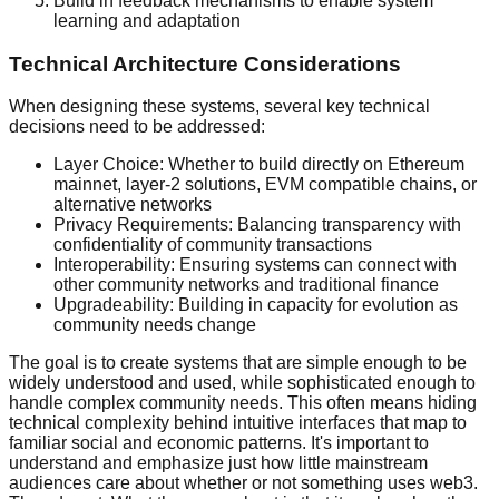
Build in feedback mechanisms to enable system
learning and adaptation
Technical Architecture Considerations
When designing these systems, several key technical
decisions need to be addressed:
Layer Choice: Whether to build directly on Ethereum
mainnet, layer-2 solutions, EVM compatible chains, or
alternative networks
Privacy Requirements: Balancing transparency with
confidentiality of community transactions
Interoperability: Ensuring systems can connect with
other community networks and traditional finance
Upgradeability: Building in capacity for evolution as
community needs change
The goal is to create systems that are simple enough to be
widely understood and used, while sophisticated enough to
handle complex community needs. This often means hiding
technical complexity behind intuitive interfaces that map to
familiar social and economic patterns. It's important to
understand and emphasize just how little mainstream
audiences care about whether or not something uses web3.