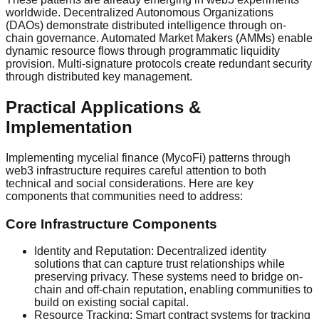
worldwide. Decentralized Autonomous Organizations
(DAOs) demonstrate distributed intelligence through on-
chain governance. Automated Market Makers (AMMs) enable
dynamic resource flows through programmatic liquidity
provision. Multi-signature protocols create redundant security
through distributed key management.
Practical Applications &
Implementation
Implementing mycelial finance (MycoFi) patterns through
web3 infrastructure requires careful attention to both
technical and social considerations. Here are key
components that communities need to address:
Core Infrastructure Components
Identity and Reputation: Decentralized identity
solutions that can capture trust relationships while
preserving privacy. These systems need to bridge on-
chain and off-chain reputation, enabling communities to
build on existing social capital.
Resource Tracking: Smart contract systems for tracking