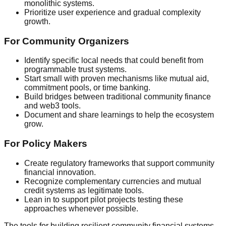
monolithic systems.
Prioritize user experience and gradual complexity
growth.
For Community Organizers
Identify specific local needs that could benefit from
programmable trust systems.
Start small with proven mechanisms like mutual aid,
commitment pools, or time banking.
Build bridges between traditional community finance
and web3 tools.
Document and share learnings to help the ecosystem
grow.
For Policy Makers
Create regulatory frameworks that support community
financial innovation.
Recognize complementary currencies and mutual
credit systems as legitimate tools.
Lean in to support pilot projects testing these
approaches whenever possible.
The tools for building resilient community financial systems