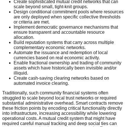
Create sophisticated mutual credit networks that can
scale beyond small, tight-knit groups.
Design conditional commitment pools where resources
are only deployed when specific collective thresholds
or criteria are met.
Implement democratic governance mechanisms that
ensure transparent and accountable resource
allocation.
Build reputation systems that carry across multiple
complementary economic networks.
Automate the issuance and redemption of local
currencies based on real economic activity.
Enable fractional ownership and trading of community
assets which have historically been invisible and/or
illiquid.
Create cash-saving clearing networks based on
automated invoice clearing.
Traditionally, such community financial systems often
struggled to scale beyond local trust networks or required
substantial administrative overhead. Smart contracts remove
these friction points by encoding critical functionality directly
into infrastructure, increasing accessibility while lowering
operational costs. A mutual credit system that might have
required careful manual tracking and deep social ties can