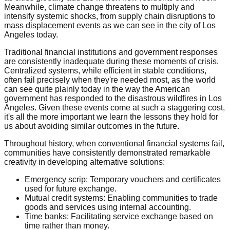
Meanwhile, climate change threatens to multiply and
intensify systemic shocks, from supply chain disruptions to
mass displacement events as we can see in the city of Los
Angeles today.
Traditional financial institutions and government responses
are consistently inadequate during these moments of crisis.
Centralized systems, while efficient in stable conditions,
often fail precisely when they're needed most, as the world
can see quite plainly today in the way the American
government has responded to the disastrous wildfires in Los
Angeles. Given these events come at such a staggering cost,
it's all the more important we learn the lessons they hold for
us about avoiding similar outcomes in the future.
Throughout history, when conventional financial systems fail,
communities have consistently demonstrated remarkable
creativity in developing alternative solutions:
Emergency scrip: Temporary vouchers and certificates
used for future exchange.
Mutual credit systems: Enabling communities to trade
goods and services using internal accounting.
Time banks: Facilitating service exchange based on
time rather than money.