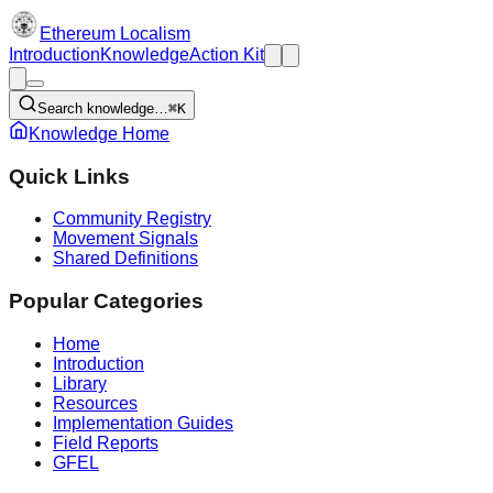
Ethereum Localism
Introduction
Knowledge
Action Kit
Search knowledge…
⌘K
Knowledge Home
Quick Links
Community Registry
Movement Signals
Shared Definitions
Popular Categories
Home
Introduction
Library
Resources
Implementation Guides
Field Reports
GFEL