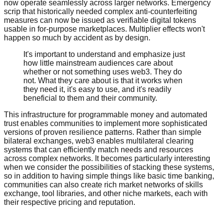
now operate seamlessly across larger networks. Emergency
scrip that historically needed complex anti-counterfeiting
measures can now be issued as verifiable digital tokens
usable in for-purpose marketplaces. Multiplier effects won't
happen so much by accident as by design.
It's important to understand and emphasize just
how little mainstream audiences care about
whether or not something uses web3. They do
not. What they care about is that it works when
they need it, it's easy to use, and it's readily
beneficial to them and their community.
This infrastructure for programmable money and automated
trust enables communities to implement more sophisticated
versions of proven resilience patterns. Rather than simple
bilateral exchanges, web3 enables multilateral clearing
systems that can efficiently match needs and resources
across complex networks. It becomes particularly interesting
when we consider the possibilities of stacking these systems,
so in addition to having simple things like basic time banking,
communities can also create rich market networks of skills
exchange, tool libraries, and other niche markets, each with
their respective pricing and reputation.