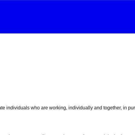
e individuals who are working, individually and together, in purs