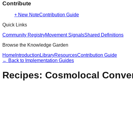
Contribute
+ New Note
Contribution Guide
Quick Links
Community Registry
Movement Signals
Shared Definitions
Browse the Knowledge Garden
Home
Introduction
Library
Resources
Contribution Guide
← Back to
Implementation Guides
Recipes: Cosmolocal Conve