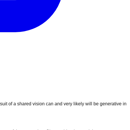
uit of a shared vision can and very likely will be generative in