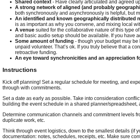
Shared context
- Have clearly articulated and agreed u
A strong network of aligned (and probably geographic
both synchronously and asynchronously is helpful, but m
An identified and known geographically distributed n
is as important as why you convene, and mixing local wit
A venue
suited for the collaborative nature of this type o
and basic audio setup should be available. If you have acc
Some amount of funding
- though your budget may be lim
unpaid volunteer. That’s ok. If you truly believe that a co
retroactive funding.
An eye toward synchronicities and an appreciation f
Instructions
Kick off planning! Set a regular schedule for meeting, and exp
through with commitments.
Set a date as early as possible. Take into consideration conflic
building the event schedule in a shared planner/spreadsheet, a
Determine communication channels and commitment levels from
duplicate work, etc.
Think through event logistics, down to the smallest details (i
documentation: notes, schedules, receipts, etc. Make sure con