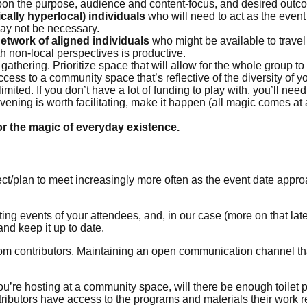
pon the purpose, audience and content-focus, and desired outcom
ally hyperlocal) individuals
who will need to act as the event 
ay not be necessary.
etwork of aligned individuals
who might be available to travel
h non-local perspectives is productive.
f gathering. Prioritize space that will allow for the whole group t
ess to a community space that’s reflective of the diversity of you
ited. If you don’t have a lot of funding to play with, you’ll nee
nvening is worth facilitating, make it happen (all magic comes at a
or the magic of everyday existence.
ect/plan to meet increasingly more often as the event date appr
ting events of your attendees, and, in our case (more on that lat
nd keep it up to date.
 contributors. Maintaining an open communication channel that
f you’re hosting at a community space, will there be enough toile
tributors have access to the programs and materials their work r