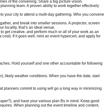
es of the convening. Share a big picture vision.
planning team. A proven ability to work together effectively
 to your city to attend a multi-day gathering. Who you convene
o gather, and break into smaller sessions. A projector, screen
r locality, that’s an ideal venue.
d to get creative, and perform much or all of your work as an
 cost). If it goes well, mint an event hypercert, and apply for
oaches. Hold yourself and one other accountable for following
er), likely weather conditions. When you have the date, start
 planners commit to using will go a long way in minimizing
t paper?), and have your various plan Bs in mind. Keep good
equires. When planning out the event timeline and content,