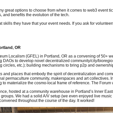
ny great options to choose from when it comes to web3 event tick
 and benefits the evolution of the tech.
skills they have that your event needs. If you ask for volunteer
ortland, OR
m Localism (GFEL) in Portland, OR as a convening of 50+ web3
using DAOs to develop novel decentralized community/city/bioreg
ng circles, etc.); building mechanisms to bring p2p and ownersh
ts and places that embody the spirit of decentralization and co
nal permaculture community, makerspaces and art collectives. In
ng to materialize the cosmo-local frame of reference. The Forum
erence, hosted at a community warehouse in Portland’s Inner E
groups. We had a solid A/V setup (we even enjoyed live music 
 convened throughout the course of the day. It worked!