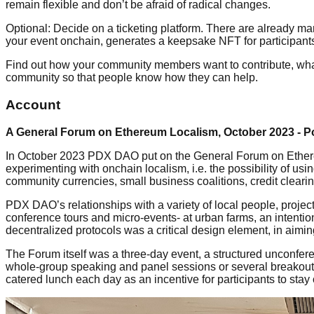
remain flexible and don’t be afraid of radical changes.
Optional: Decide on a ticketing platform. There are already ma
your event onchain, generates a keepsake NFT for participants,
Find out how your community members want to contribute, what 
community so that people know how they can help.
Account
A General Forum on Ethereum Localism, October 2023 - P
In October 2023 PDX DAO put on the General Forum on Ethereu
experimenting with onchain localism, i.e. the possibility of 
community currencies, small business coalitions, credit cleari
PDX DAO’s relationships with a variety of local people, projec
conference tours and micro-events- at urban farms, an intentio
decentralized protocols was a critical design element, in aimi
The Forum itself was a three-day event, a structured unconf
whole-group speaking and panel sessions or several breakout 
catered lunch each day as an incentive for participants to stay