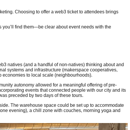
eting. Choosing to offer a web3 ticket to attendees brings
s you’ll find them—be clear about event needs with the
 natives (and a handful of non-natives) thinking about and
ional systems and infrastructure (makerspace cooperatives,
ip economies to local scale (neighbourhoods).
mmunity autonomy allowed for a meaningful offering of pre-
corporating events that connected people with our city and its
 was preceded by two days of these tours.
astside. The warehouse space could be set up to accommodate
one evening), a chill zone with couches, morning yoga and