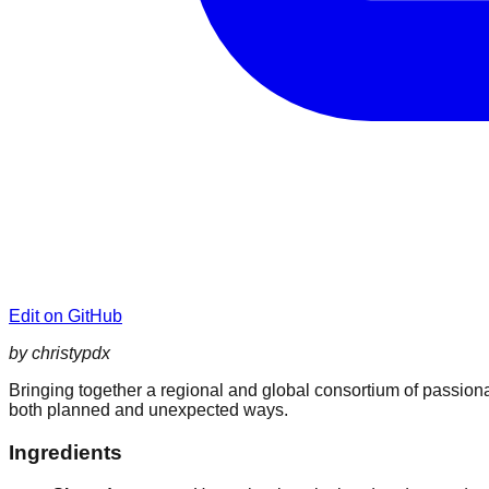
Edit on GitHub
by christypdx
Bringing together a regional and global consortium of passionat
both planned and unexpected ways.
Ingredients