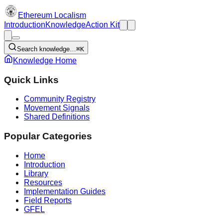
Ethereum Localism
Introduction
Knowledge
Action Kit
Search knowledge…
⌘K
Knowledge Home
Quick Links
Community Registry
Movement Signals
Shared Definitions
Popular Categories
Home
Introduction
Library
Resources
Implementation Guides
Field Reports
GFEL