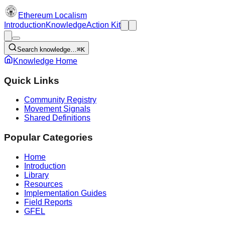
Ethereum Localism
Introduction
Knowledge
Action Kit
Search knowledge…
⌘K
Knowledge Home
Quick Links
Community Registry
Movement Signals
Shared Definitions
Popular Categories
Home
Introduction
Library
Resources
Implementation Guides
Field Reports
GFEL