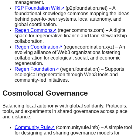
management.
P2P Foundation Wiki
↗
(p2pfoundation.net) – A
foundational knowledge commons mapping the ideas
behind peer-to-peer systems, local autonomy, and
global coordination.
Regen Commons
↗
(regencommons.com) – A digital
space for regenerative finance and land stewardship
collaboration.
Regen Coordination
↗
(regencoordination.xyz) – An
evolving alliance of Web3 organizations fostering
collaboration for ecological, social, and economic
regeneration.
Regen Foundation
↗
(regen.foundation) – Supports
ecological regeneration through Web3 tools and
community-led initiatives.
Cosmolocal Governance
Balancing local autonomy with global solidarity. Protocols,
tools, and experiments in shared governance across place
and distance.
Community Rule
↗
(communityrule.info) – A simple tool
for designing and sharing governance models for