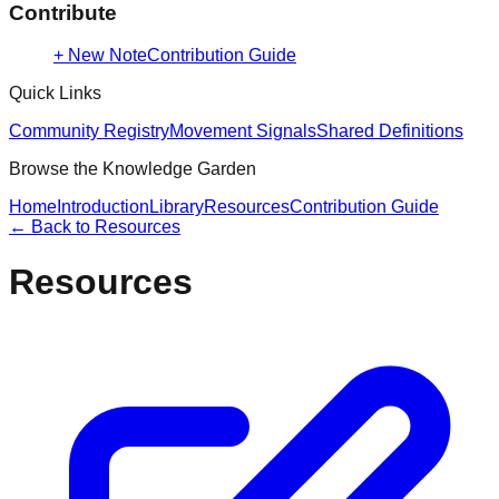
Contribute
+ New Note
Contribution Guide
Quick Links
Community Registry
Movement Signals
Shared Definitions
Browse the Knowledge Garden
Home
Introduction
Library
Resources
Contribution Guide
← Back to
Resources
Resources