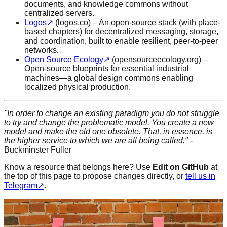
documents, and knowledge commons without
centralized servers.
Logos
↗
(logos.co) – An open-source stack (with place-
based chapters) for decentralized messaging, storage,
and coordination, built to enable resilient, peer-to-peer
networks.
Open Source Ecology
↗
(opensourceecology.org) –
Open-source blueprints for essential industrial
machines—a global design commons enabling
localized physical production.
"In order to change an existing paradigm you do not struggle
to try and change the problematic model.
You create a new
model and make the old one obsolete.
That, in essence, is
the higher service to which we are all being called."
-
Buckminster Fuller
Know a resource that belongs here? Use
Edit on GitHub
at
the top of this page to propose changes directly, or
tell us in
Telegram
↗
.