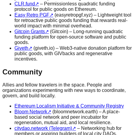
CLR.fund
↗
– Permissionless quadratic funding
protocol for public goods on Ethereum.
Easy Retro PGF
↗
(easyretropgf.xyz) – Lightweight tool
for retroactive public goods funding that rewards real-
world impact with minimal overhead.
Gitcoin Grants
↗
(Gitcoin) – Long-running quadratic
funding platform for open-source software and public
goods.
Giveth
↗
(giveth.io) – Web3-native donation platform for
public goods, with GIVbacks and regenerative
incentives.
Community
Allies and fellow travelers in the space. People and
organizations experimenting with new ways to coordinate,
govern, and build locally.
Ethereum Localism Initiative & Community Registry
Bloom Network
↗
(bloomnetwork.earth) – A place-
based social network and peer incubator for
regeneration, mutual aid, and local resilience.
citydao.network (Telegram)
↗
– Networking hub for
members or aspiring builders of local city DAOs.