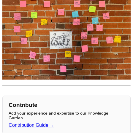
Contribute
Add your experience and expertise to our Knowledge
Garden.
Contribution Guide →