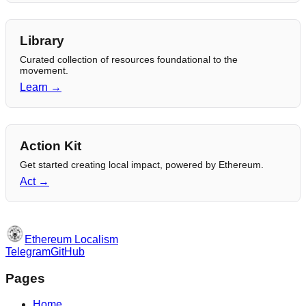
Library
Curated collection of resources foundational to the
movement.
Learn →
Action Kit
Get started creating local impact, powered by Ethereum.
Act →
Ethereum Localism
Telegram
GitHub
Pages
Home