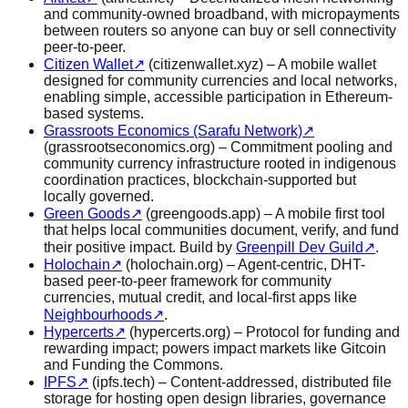
and community-owned broadband, with micropayments
between routers so anyone can buy or sell connectivity
peer-to-peer.
Citizen Wallet
↗
(citizenwallet.xyz) – A mobile wallet
designed for community currencies and local networks,
enabling simple, accessible participation in Ethereum-
based systems.
Grassroots Economics (Sarafu Network)
↗
(grassrootseconomics.org) – Commitment pooling and
community currency infrastructure rooted in indigenous
coordination practices, blockchain-supported but
locally governed.
Green Goods
↗
(greengoods.app) – A mobile first tool
that helps local communities document, verify, and fund
their positive impact. Build by
Greenpill Dev Guild
↗
.
Holochain
↗
(holochain.org) – Agent-centric, DHT-
based peer-to-peer framework for community
currencies, mutual credit, and local-first apps like
Neighbourhoods
↗
.
Hypercerts
↗
(hypercerts.org) – Protocol for funding and
rewarding impact; powers impact markets like Gitcoin
and Funding the Commons.
IPFS
↗
(ipfs.tech) – Content-addressed, distributed file
storage for hosting open design libraries, governance