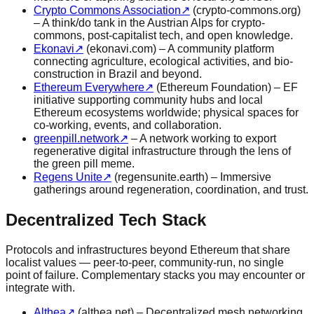
Crypto Commons Association
↗
(crypto-commons.org)
– A think/do tank in the Austrian Alps for crypto-
commons, post-capitalist tech, and open knowledge.
Ekonavi
↗
(ekonavi.com) – A community platform
connecting agriculture, ecological activities, and bio-
construction in Brazil and beyond.
Ethereum Everywhere
↗
(Ethereum Foundation) – EF
initiative supporting community hubs and local
Ethereum ecosystems worldwide; physical spaces for
co-working, events, and collaboration.
greenpill.network
↗
– A network working to export
regenerative digital infrastructure through the lens of
the green pill meme.
Regens Unite
↗
(regensunite.earth) – Immersive
gatherings around regeneration, coordination, and trust.
Decentralized Tech Stack
Protocols and infrastructures beyond Ethereum that share
localist values — peer-to-peer, community-run, no single
point of failure. Complementary stacks you may encounter or
integrate with.
Althea
↗
(althea.net) – Decentralized mesh networking