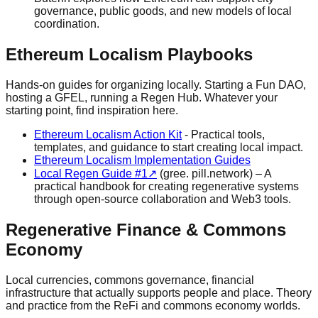
governance, public goods, and new models of local
coordination.
Ethereum Localism Playbooks
Hands-on guides for organizing locally. Starting a Fun DAO,
hosting a GFEL, running a Regen Hub. Whatever your
starting point, find inspiration here.
Ethereum Localism Action Kit
- Practical tools,
templates, and guidance to start creating local impact.
Ethereum Localism Implementation Guides
Local Regen Guide #1
↗
(gree. pill.network) – A
practical handbook for creating regenerative systems
through open-source collaboration and Web3 tools.
Regenerative Finance & Commons
Economy
Local currencies, commons governance, financial
infrastructure that actually supports people and place. Theory
and practice from the ReFi and commons economy worlds.