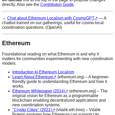
directly. Also see the
Contributon Guide
.
→
Chat about Ethereum Localism with CosmoGPT
↗
— A
chatbot trained on our gatherings; useful for cosmo-local
coordination questions. (OpenAI)
Ethereum
Foundational reading on what Ethereum is and why it
matters for communities experimenting with new coordination
models.
Introduction to Ethereum Localism
Learn About Ethereum
↗
(ethereum.org) – A beginner-
friendly guide to understanding Ethereum and how it
works.
Ethereum Whitepaper (2014)
↗
(ethereum.org) – The
original vision for Ethereum as a programmable
blockchain enabling decentralized applications and
new coordination systems.
"Crypto Cities" (2021)
↗
(vitalik.eth.limo) – Vitalik
Buterin explores how Ethereum can support city