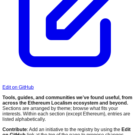
Edit on GitHub
Tools, guides, and communities we’ve found useful, from
across the Ethereum Localism ecosystem and beyond.
Sections are arranged by theme; browse what fits your
interests. Within each section (except Ethereum), entries are
listed alphabetically.
Contribute
: Add an initiative to the registry by using the
Edit
on GitHub
link at the top of the page to propose changes