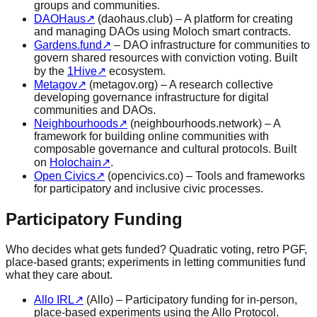
groups and communities.
DAOHaus
↗
(daohaus.club) – A platform for creating
and managing DAOs using Moloch smart contracts.
Gardens.fund
↗
– DAO infrastructure for communities to
govern shared resources with conviction voting. Built
by the
1Hive
↗
ecosystem.
Metagov
↗
(metagov.org) – A research collective
developing governance infrastructure for digital
communities and DAOs.
Neighbourhoods
↗
(neighbourhoods.network) – A
framework for building online communities with
composable governance and cultural protocols. Built
on
Holochain
↗
.
Open Civics
↗
(opencivics.co) – Tools and frameworks
for participatory and inclusive civic processes.
Participatory Funding
Who decides what gets funded? Quadratic voting, retro PGF,
place-based grants; experiments in letting communities fund
what they care about.
Allo IRL
↗
(Allo) – Participatory funding for in-person,
place-based experiments using the Allo Protocol.