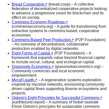
Bread Cooperative
↗
(bread.coop) – A collective
federation of decentralized cooperative projects looking
to advance a progressive vision for blockchain and its
effect on society.
Commons Economy Roadmap
↗
(commonseconomy.org) – A guide for transitioning from
extractive systems to commons-based, cooperative
economies.
Commons-Based Peer Production
↗
(P2P Foundation)
– An overview of decentralized, collaborative
production enabled by digital networks.
Eight Forms of Capital
↗
(P2P Foundation) – A
framework that expands value beyond financial capital
to include social, cultural, and ecological capital.
Grassroots Economics
↗
(grassrootseconomics.org) –
Community currencies and local economic
empowerment.
MycoFi.earth
↗
– A regenerative systems exploration
inspired by mycelial networks, envisioning community-
driven capital flows supporting diverse ecosystems and
projects.
Ostrom's Eight Principles for Successful Commons
↗
(earthbound.report) – A summary of Nobel laureate
Elinor Ostrom's principles for sustainable commons