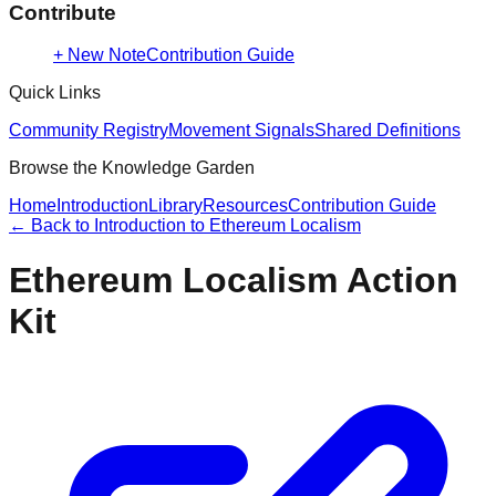
Contribute
+ New Note
Contribution Guide
Quick Links
Community Registry
Movement Signals
Shared Definitions
Browse the Knowledge Garden
Home
Introduction
Library
Resources
Contribution Guide
← Back to
Introduction to Ethereum Localism
Ethereum Localism Action
Kit