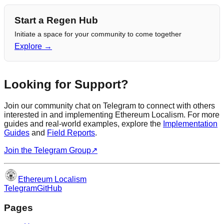
Start a Regen Hub
Initiate a space for your community to come together
Explore →
Looking for Support?
Join our community chat on Telegram to connect with others
interested in and implementing Ethereum Localism. For more
guides and real-world examples, explore the
Implementation
Guides
and
Field Reports
.
Join the Telegram Group
↗
Ethereum Localism
Telegram
GitHub
Pages