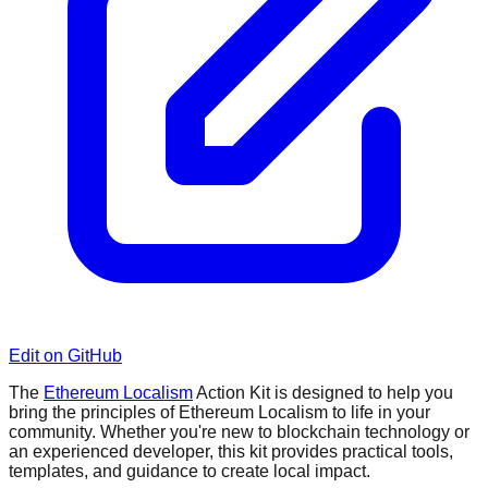
Edit on GitHub
The
Ethereum Localism
Action Kit is designed to help you
bring the principles of Ethereum Localism to life in your
community. Whether you're new to blockchain technology or
an experienced developer, this kit provides practical tools,
templates, and guidance to create local impact.