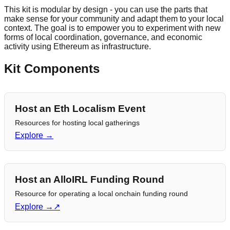
This kit is modular by design - you can use the parts that
make sense for your community and adapt them to your local
context. The goal is to empower you to experiment with new
forms of local coordination, governance, and economic
activity using Ethereum as infrastructure.
Kit Components
Host an Eth Localism Event
Resources for hosting local gatherings
Explore →
Host an AlloIRL Funding Round
Resource for operating a local onchain funding round
Explore →
↗