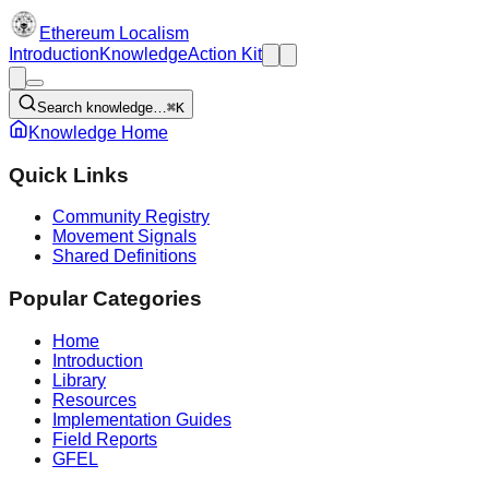
Ethereum Localism
Introduction
Knowledge
Action Kit
Search knowledge…
⌘K
Knowledge Home
Quick Links
Community Registry
Movement Signals
Shared Definitions
Popular Categories
Home
Introduction
Library
Resources
Implementation Guides
Field Reports
GFEL