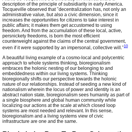
description of the principle of subsidiarity in early America.
Tocqueville observed that "decentralization has, not only an
administrative value, but also a civic dimension, since it
increases the opportunities for citizens to take interest in
public affairs; it makes them get accustomed to using
freedom. And from the accumulation of these local, active,
persnickety freedoms, is born the most efficient
counterweight against the claims of the central government,
10
even if it were supported by an impersonal, collective will."
A beautiful living example of a cosmo-local and polycentric
approach to whole systems thinking, bioregionalism
embraces the holonic nesting of our belonging to and
embeddedness within our living systems. Thinking
bioregionally shifts our perspective towards the holonic
nature of our relationships. Instead of seeding a new kind of
nationalism wherein the locus of power and identity is an
abstract nation state, bioregionalism sees humanity as part of
a single biosphere and global human community while
localizing our actions at the scale at which closed loop
systems are most needed and relevant. In this sense,
bioregionalism and a living systems view of civic
infrastructure are one and the same.