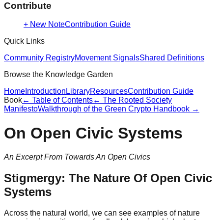
Contribute
+ New Note
Contribution Guide
Quick Links
Community Registry
Movement Signals
Shared Definitions
Browse the Knowledge Garden
Home
Introduction
Library
Resources
Contribution Guide
Book
← Table of Contents
←
The Rooted Society
Manifesto
Walkthrough of the Green Crypto Handbook
→
On Open Civic Systems
An Excerpt From Towards An Open Civics
Stigmergy: The Nature Of Open Civic
Systems
Across the natural world, we can see examples of nature