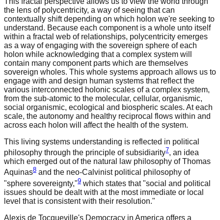
This fractal perspective allows us to view the world through
the lens of polycentricity, a way of seeing that can
contextually shift depending on which holon we're seeking to
understand. Because each component is a whole unto itself
within a fractal web of relationships, polycentricity emerges
as a way of engaging with the sovereign sphere of each
holon while acknowledging that a complex system will
contain many component parts which are themselves
sovereign wholes. This whole systems approach allows us to
engage with and design human systems that reflect the
various interconnected holonic scales of a complex system,
from the sub-atomic to the molecular, cellular, organismic,
social organismic, ecological and biospheric scales. At each
scale, the autonomy and healthy reciprocal flows within and
across each holon will affect the health of the system.
This living systems understanding is reflected in political
7
philosophy through the principle of subsidiarity
, an idea
which emerged out of the natural law philosophy of Thomas
8
Aquinas
and the neo-Calvinist political philosophy of
9
"sphere sovereignty,"
which states that "social and political
issues should be dealt with at the most immediate or local
level that is consistent with their resolution."
Alexis de Tocqueville's Democracy in America offers a