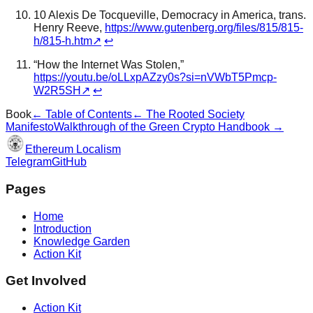
10 Alexis De Tocqueville, Democracy in America, trans.
Henry Reeve,
https://www.gutenberg.org/files/815/815-
h/815-h.htm
↗
↩
“How the Internet Was Stolen,”
https://youtu.be/oLLxpAZzy0s?si=nVWbT5Pmcp-
W2R5SH
↗
↩
Book
← Table of Contents
←
The Rooted Society
Manifesto
Walkthrough of the Green Crypto Handbook
→
Ethereum Localism
Telegram
GitHub
Pages
Home
Introduction
Knowledge Garden
Action Kit
Get Involved
Action Kit