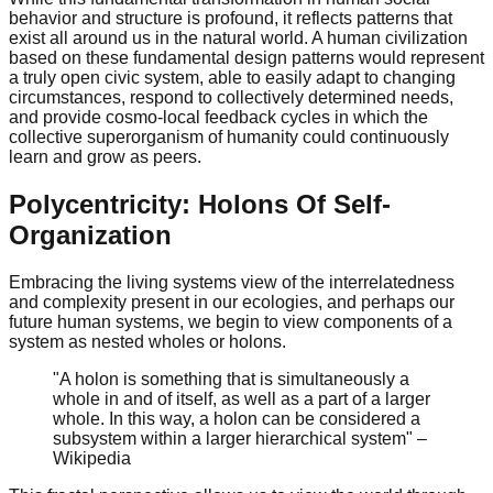
behavior and structure is profound, it reflects patterns that
exist all around us in the natural world. A human civilization
based on these fundamental design patterns would represent
a truly open civic system, able to easily adapt to changing
circumstances, respond to collectively determined needs,
and provide cosmo-local feedback cycles in which the
collective superorganism of humanity could continuously
learn and grow as peers.
Polycentricity: Holons Of Self-
Organization
Embracing the living systems view of the interrelatedness
and complexity present in our ecologies, and perhaps our
future human systems, we begin to view components of a
system as nested wholes or holons.
"A holon is something that is simultaneously a
whole in and of itself, as well as a part of a larger
whole. In this way, a holon can be considered a
subsystem within a larger hierarchical system" –
Wikipedia