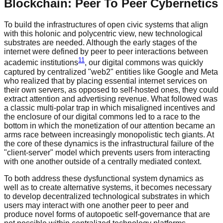
Blockchain: Peer To Peer Cybernetics
To build the infrastructures of open civic systems that align
with this holonic and polycentric view, new technological
substrates are needed. Although the early stages of the
internet were defined by peer to peer interactions between
11
academic institutions
, our digital commons was quickly
captured by centralized "web2" entities like Google and Meta
who realized that by placing essential internet services on
their own servers, as opposed to self-hosted ones, they could
extract attention and advertising revenue. What followed was
a classic multi-polar trap in which misaligned incentives and
the enclosure of our digital commons led to a race to the
bottom in which the monetization of our attention became an
arms race between increasingly monopolistic tech giants. At
the core of these dynamics is the infrastructural failure of the
"client-server" model which prevents users from interacting
with one another outside of a centrally mediated context.
To both address these dysfunctional system dynamics as
well as to create alternative systems, it becomes necessary
to develop decentralized technological substrates in which
users may interact with one another peer to peer and
produce novel forms of autopoetic self-governance that are