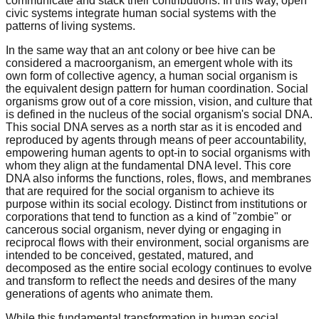
communicate and stack their contributions. In this way, open
civic systems integrate human social systems with the
patterns of living systems.
In the same way that an ant colony or bee hive can be
considered a macroorganism, an emergent whole with its
own form of collective agency, a human social organism is
the equivalent design pattern for human coordination. Social
organisms grow out of a core mission, vision, and culture that
is defined in the nucleus of the social organism's social DNA.
This social DNA serves as a north star as it is encoded and
reproduced by agents through means of peer accountability,
empowering human agents to opt-in to social organisms with
whom they align at the fundamental DNA level. This core
DNA also informs the functions, roles, flows, and membranes
that are required for the social organism to achieve its
purpose within its social ecology. Distinct from institutions or
corporations that tend to function as a kind of "zombie" or
cancerous social organism, never dying or engaging in
reciprocal flows with their environment, social organisms are
intended to be conceived, gestated, matured, and
decomposed as the entire social ecology continues to evolve
and transform to reflect the needs and desires of the many
generations of agents who animate them.
While this fundamental transformation in human social