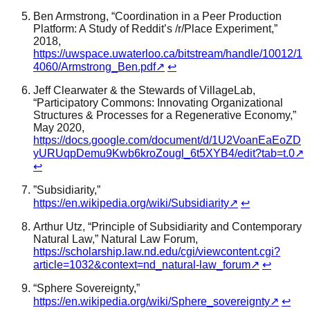
Ben Armstrong, “Coordination in a Peer Production
Platform: A Study of Reddit’s /r/Place Experiment,”
2018,
https://uwspace.uwaterloo.ca/bitstream/handle/10012/1
4060/Armstrong_Ben.pdf
↗
↩
Jeff Clearwater & the Stewards of VillageLab,
“Participatory Commons: Innovating Organizational
Structures & Processes for a Regenerative Economy,”
May 2020,
https://docs.google.com/document/d/1U2VoanEaEoZD
yURUqpDemu9Kwb6kroZougl_6t5XYB4/edit?tab=t.0
↗
↩
”Subsidiarity,”
https://en.wikipedia.org/wiki/Subsidiarity
↗
↩
Arthur Utz, “Principle of Subsidiarity and Contemporary
Natural Law,” Natural Law Forum,
https://scholarship.law.nd.edu/cgi/viewcontent.cgi?
article=1032&context=nd_natural-law_forum
↗
↩
“Sphere Sovereignty,”
https://en.wikipedia.org/wiki/Sphere_sovereignty
↗
↩