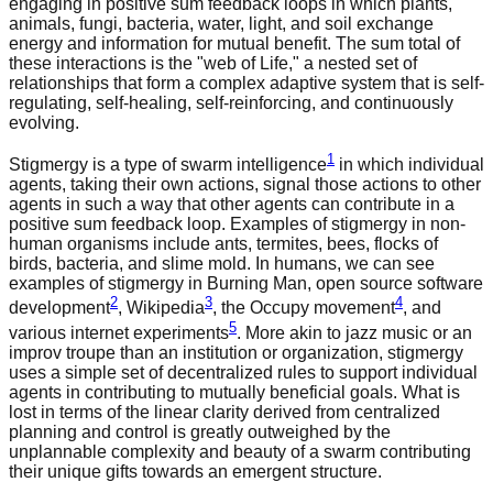
engaging in positive sum feedback loops in which plants,
animals, fungi, bacteria, water, light, and soil exchange
energy and information for mutual benefit. The sum total of
these interactions is the "web of Life," a nested set of
relationships that form a complex adaptive system that is self-
regulating, self-healing, self-reinforcing, and continuously
evolving.
1
Stigmergy is a type of swarm intelligence
in which individual
agents, taking their own actions, signal those actions to other
agents in such a way that other agents can contribute in a
positive sum feedback loop. Examples of stigmergy in non-
human organisms include ants, termites, bees, flocks of
birds, bacteria, and slime mold. In humans, we can see
examples of stigmergy in Burning Man, open source software
2
3
4
development
, Wikipedia
, the Occupy movement
, and
5
various internet experiments
. More akin to jazz music or an
improv troupe than an institution or organization, stigmergy
uses a simple set of decentralized rules to support individual
agents in contributing to mutually beneficial goals. What is
lost in terms of the linear clarity derived from centralized
planning and control is greatly outweighed by the
unplannable complexity and beauty of a swarm contributing
their unique gifts towards an emergent structure.