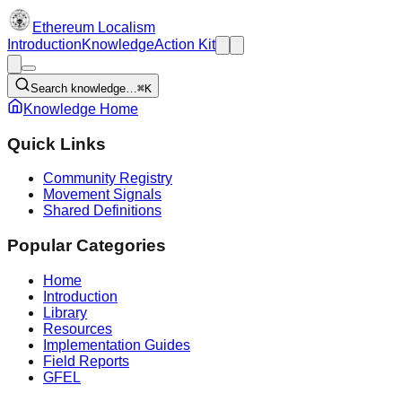
Ethereum Localism
Introduction
Knowledge
Action Kit
Search knowledge…
⌘K
Knowledge Home
Quick Links
Community Registry
Movement Signals
Shared Definitions
Popular Categories
Home
Introduction
Library
Resources
Implementation Guides
Field Reports
GFEL