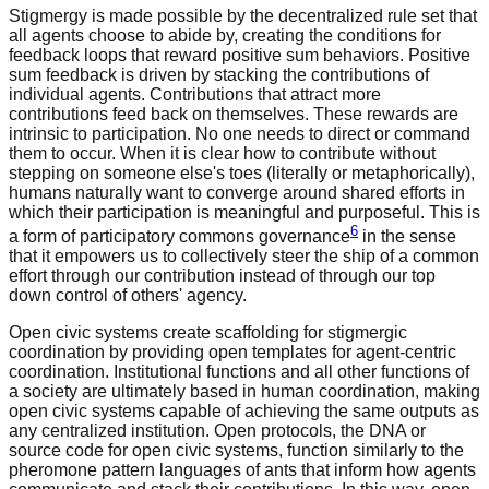
Stigmergy is made possible by the decentralized rule set that
all agents choose to abide by, creating the conditions for
feedback loops that reward positive sum behaviors. Positive
sum feedback is driven by stacking the contributions of
individual agents. Contributions that attract more
contributions feed back on themselves. These rewards are
intrinsic to participation. No one needs to direct or command
them to occur. When it is clear how to contribute without
stepping on someone else's toes (literally or metaphorically),
humans naturally want to converge around shared efforts in
which their participation is meaningful and purposeful. This is
6
a form of participatory commons governance
in the sense
that it empowers us to collectively steer the ship of a common
effort through our contribution instead of through our top
down control of others' agency.
Open civic systems create scaffolding for stigmergic
coordination by providing open templates for agent-centric
coordination. Institutional functions and all other functions of
a society are ultimately based in human coordination, making
open civic systems capable of achieving the same outputs as
any centralized institution. Open protocols, the DNA or
source code for open civic systems, function similarly to the
pheromone pattern languages of ants that inform how agents