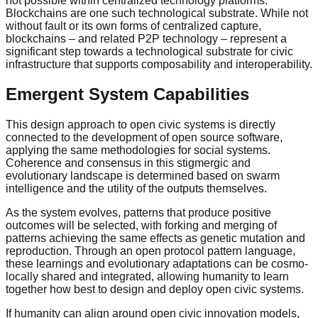
not possible within centralized technology platforms.
Blockchains are one such technological substrate. While not
without fault or its own forms of centralized capture,
blockchains – and related P2P technology – represent a
significant step towards a technological substrate for civic
infrastructure that supports composability and interoperability.
Emergent System Capabilities
This design approach to open civic systems is directly
connected to the development of open source software,
applying the same methodologies for social systems.
Coherence and consensus in this stigmergic and
evolutionary landscape is determined based on swarm
intelligence and the utility of the outputs themselves.
As the system evolves, patterns that produce positive
outcomes will be selected, with forking and merging of
patterns achieving the same effects as genetic mutation and
reproduction. Through an open protocol pattern language,
these learnings and evolutionary adaptations can be cosmo-
locally shared and integrated, allowing humanity to learn
together how best to design and deploy open civic systems.
If humanity can align around open civic innovation models,