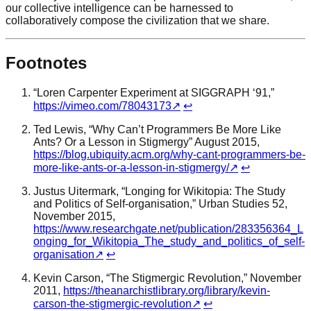
our collective intelligence can be harnessed to
collaboratively compose the civilization that we share.
Footnotes
“Loren Carpenter Experiment at SIGGRAPH ‘91,”
https://vimeo.com/78043173
↗
↩
Ted Lewis, “Why Can’t Programmers Be More Like
Ants? Or a Lesson in Stigmergy” August 2015,
https://blog.ubiquity.acm.org/why-cant-programmers-be-
more-like-ants-or-a-lesson-in-stigmergy/
↗
↩
Justus Uitermark, “Longing for Wikitopia: The Study
and Politics of Self-organisation,” Urban Studies 52,
November 2015,
https://www.researchgate.net/publication/283356364_L
onging_for_Wikitopia_The_study_and_politics_of_self-
organisation
↗
↩
Kevin Carson, “The Stigmergic Revolution,” November
2011,
https://theanarchistlibrary.org/library/kevin-
carson-the-stigmergic-revolution
↗
↩