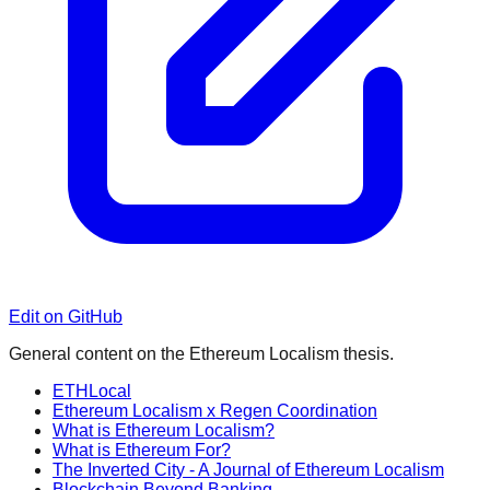
Edit on GitHub
General content on the Ethereum Localism thesis.
ETHLocal
Ethereum Localism x Regen Coordination
What is Ethereum Localism?
What is Ethereum For?
The Inverted City - A Journal of Ethereum Localism
Blockchain Beyond Banking