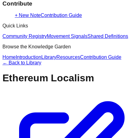
Contribute
+ New Note
Contribution Guide
Quick Links
Community Registry
Movement Signals
Shared Definitions
Browse the Knowledge Garden
Home
Introduction
Library
Resources
Contribution Guide
← Back to
Library
Ethereum Localism