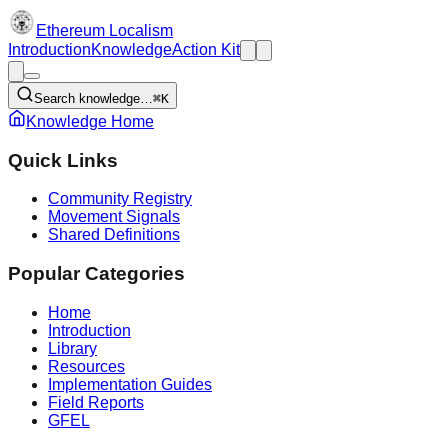
Ethereum Localism
Introduction
Knowledge
Action Kit
Search knowledge…
⌘K
Knowledge Home
Quick Links
Community Registry
Movement Signals
Shared Definitions
Popular Categories
Home
Introduction
Library
Resources
Implementation Guides
Field Reports
GFEL