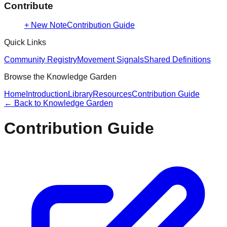
Contribute
+ New Note
Contribution Guide
Quick Links
Community Registry
Movement Signals
Shared Definitions
Browse the Knowledge Garden
Home
Introduction
Library
Resources
Contribution Guide
← Back to
Knowledge Garden
Contribution Guide