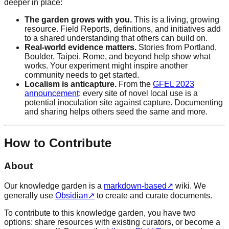
deeper in place:
The garden grows with you.
This is a living, growing
resource. Field Reports, definitions, and initiatives add
to a shared understanding that others can build on.
Real-world evidence matters.
Stories from Portland,
Boulder, Taipei, Rome, and beyond help show what
works. Your experiment might inspire another
community needs to get started.
Localism is anticapture.
From the
GFEL 2023
announcement
: every site of novel local use is a
potential inoculation site against capture. Documenting
and sharing helps others seed the same and more.
How to Contribute
About
Our knowledge garden is a
markdown-based
↗
wiki. We
generally use
Obsidian
↗
to create and curate documents.
To contribute to this knowledge garden, you have two
options: share resources with existing curators, or become a