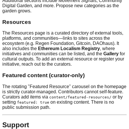
Additional sections include Movement Signals, Community
Digital Garden, and more. Propose new categories as the
garden grows.
Resources
The Resources page is a curated directory of external tools,
platforms, and communities—links to sites across the
ecosystem (e.g. Regen Foundation, Gitcoin, DAOhaus). It
also includes the
Ethereum Localism Registry
, where
initiatives and communities can be listed, and the
Gallery
for
cultural outputs. To add an external resource or register your
initiative, reach out to the curators.
Featured content (curator-only)
The rotating "Featured Resource" carousel on the homepage
is strictly curator-managed. Contributors cannot self-feature.
Curators add items via
or by
content/featured-resources/
setting
on existing content. There is no
featured: true
public submission path.
Support