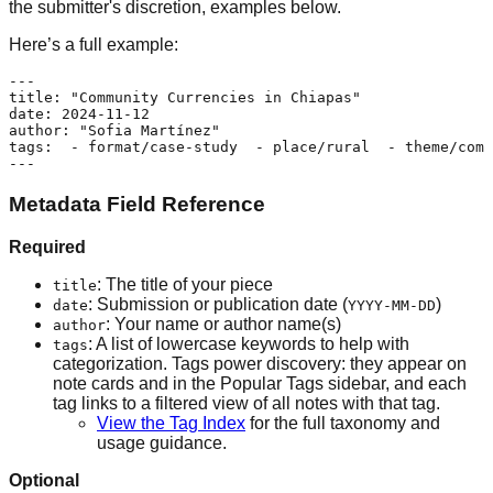
the submitter's discretion, examples below.
Here’s a full example:
---

title: "Community Currencies in Chiapas"

date: 2024-11-12

author: "Sofia Martínez"

tags:  - format/case-study  - place/rural  - theme/comm
Metadata Field Reference
Required
: The title of your piece
title
: Submission or publication date (
)
date
YYYY-MM-DD
: Your name or author name(s)
author
: A list of lowercase keywords to help with
tags
categorization. Tags power discovery: they appear on
note cards and in the Popular Tags sidebar, and each
tag links to a filtered view of all notes with that tag.
View the Tag Index
for the full taxonomy and
usage guidance.
Optional