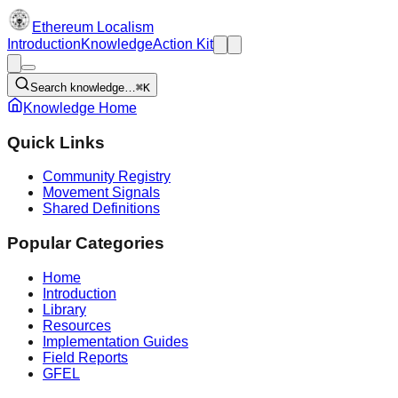
Ethereum Localism
Introduction
Knowledge
Action Kit
Search knowledge…
⌘K
Knowledge Home
Quick Links
Community Registry
Movement Signals
Shared Definitions
Popular Categories
Home
Introduction
Library
Resources
Implementation Guides
Field Reports
GFEL