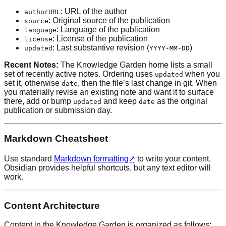
: URL of the author
authorURL
: Original source of the publication
source
: Language of the publication
language
: License of the publication
license
: Last substantive revision (
)
updated
YYYY-MM-DD
Recent Notes:
The Knowledge Garden home lists a small
set of recently active notes. Ordering uses
when you
updated
set it, otherwise
, then the file’s last change in git. When
date
you materially revise an existing note and want it to surface
there, add or bump
and keep
as the original
updated
date
publication or submission day.
Markdown Cheatsheet
Use standard
Markdown formatting
↗
to write your content.
Obsidian provides helpful shortcuts, but any text editor will
work.
Content Architecture
Content in the Knowledge Garden is organized as follows: