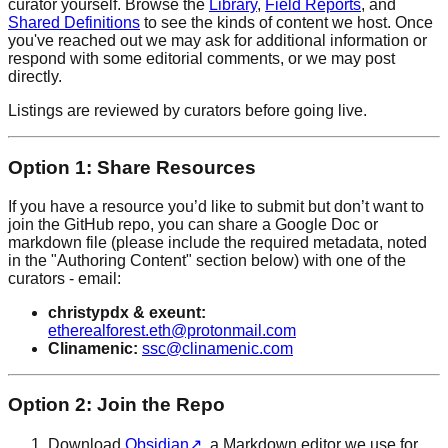
curator yourself. Browse the
Library
,
Field Reports
, and
Shared Definitions
to see the kinds of content we host. Once
you've reached out we may ask for additional information or
respond with some editorial comments, or we may post
directly.
Listings are reviewed by curators before going live.
Option 1: Share Resources
If you have a resource you’d like to submit but don’t want to
join the GitHub repo, you can share a Google Doc or
markdown file (please include the required metadata, noted
in the "Authoring Content" section below) with one of the
curators - email:
christypdx & exeunt:
etherealforest.eth@protonmail.com
Clinamenic:
ssc@clinamenic.com
Option 2: Join the Repo
Download
Obsidian
↗
, a Markdown editor we use for