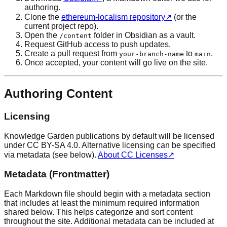
authoring.
Clone the
ethereum-localism repository
↗
(or the
current project repo).
Open the
folder in Obsidian as a vault.
/content
Request GitHub access to push updates.
Create a pull request from
to
.
your-branch-name
main
Once accepted, your content will go live on the site.
Authoring Content
Licensing
Knowledge Garden publications by default will be licensed
under CC BY-SA 4.0. Alternative licensing can be specified
via metadata (see below).
About CC Licenses
↗
Metadata (Frontmatter)
Each Markdown file should begin with a metadata section
that includes at least the minimum required information
shared below. This helps categorize and sort content
throughout the site. Additional metadata can be included at