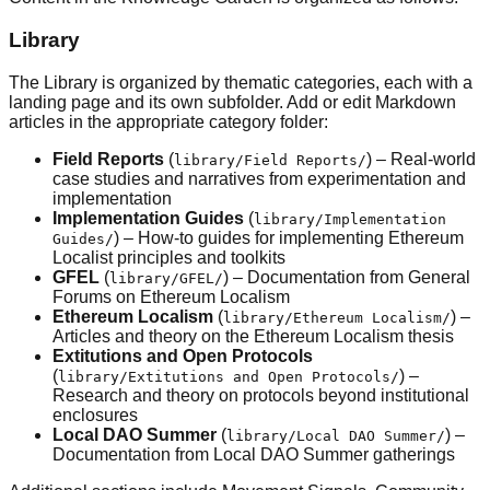
Library
The Library is organized by thematic categories, each with a
landing page and its own subfolder. Add or edit Markdown
articles in the appropriate category folder:
Field Reports
(
) – Real-world
library/Field Reports/
case studies and narratives from experimentation and
implementation
Implementation Guides
(
library/Implementation
) – How-to guides for implementing Ethereum
Guides/
Localist principles and toolkits
GFEL
(
) – Documentation from General
library/GFEL/
Forums on Ethereum Localism
Ethereum Localism
(
) –
library/Ethereum Localism/
Articles and theory on the Ethereum Localism thesis
Extitutions and Open Protocols
(
) –
library/Extitutions and Open Protocols/
Research and theory on protocols beyond institutional
enclosures
Local DAO Summer
(
) –
library/Local DAO Summer/
Documentation from Local DAO Summer gatherings