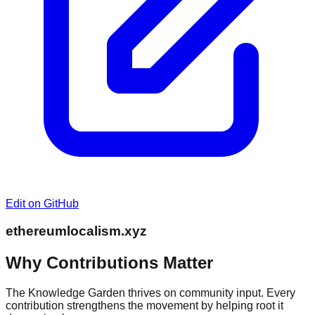
Edit on GitHub
ethereumlocalism.xyz
Why Contributions Matter
The Knowledge Garden thrives on community input. Every
contribution strengthens the movement by helping root it