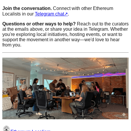
Join the conversation.
Connect with other Ethereum
Localists in our
Telegram chat
↗
.
Questions or other ways to help?
Reach out to the curators
at the emails above, or share your idea in Telegram. Whether
you're exploring local initiatives, hosting events, or want to
support the movement in another way—we'd love to hear
from you.