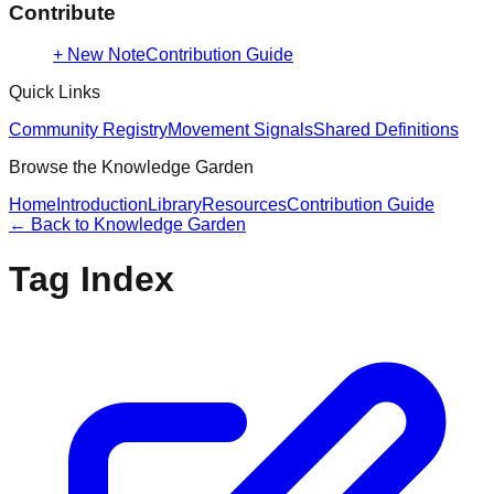
Contribute
+ New Note
Contribution Guide
Quick Links
Community Registry
Movement Signals
Shared Definitions
Browse the Knowledge Garden
Home
Introduction
Library
Resources
Contribution Guide
← Back to
Knowledge Garden
Tag Index