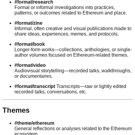
#format/research
Formal or informal investigations into practices,
patterns, or outcomes related to Ethereum and place.
#format/zine
Informal, often creative and visual publications made to
share ideas, experiences, memes, and protocols.
#format/book
Longer-form works—collections, anthologies, or single-
author volumes focused on Ethereum-related themes.
#format/video
Audiovisual storytelling—recorded talks, walkthroughs,
or documentaries.
#format/transcript
Transcripts—raw or lightly edited
recorded talks, conversations, etc.
Themes
#theme/ethereum
General reflections or analyses related to the Ethereum
ecosystem.