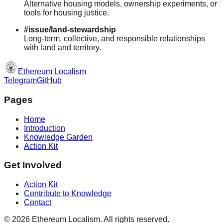
Alternative housing models, ownership experiments, or
tools for housing justice.
#issue/land-stewardship
Long-term, collective, and responsible relationships
with land and territory.
Ethereum Localism
Telegram
GitHub
Pages
Home
Introduction
Knowledge Garden
Action Kit
Get Involved
Action Kit
Contribute to Knowledge
Contact
©
2026
Ethereum Localism. All rights reserved.