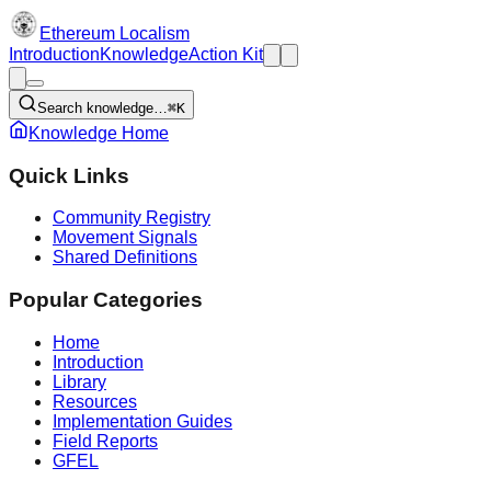
Ethereum Localism
Introduction
Knowledge
Action Kit
Search knowledge…
⌘K
Knowledge Home
Quick Links
Community Registry
Movement Signals
Shared Definitions
Popular Categories
Home
Introduction
Library
Resources
Implementation Guides
Field Reports
GFEL