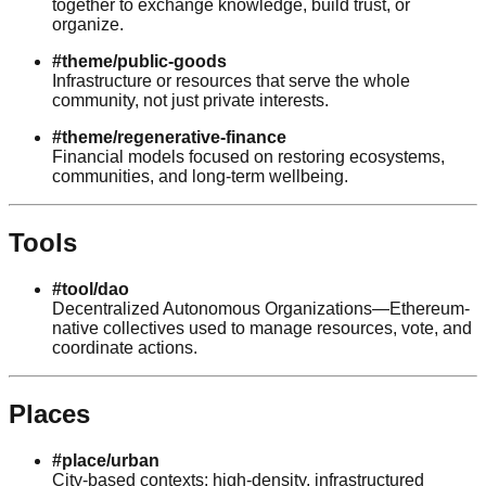
together to exchange knowledge, build trust, or
organize.
#theme/public-goods
Infrastructure or resources that serve the whole
community, not just private interests.
#theme/regenerative-finance
Financial models focused on restoring ecosystems,
communities, and long-term wellbeing.
Tools
#tool/dao
Decentralized Autonomous Organizations—Ethereum-
native collectives used to manage resources, vote, and
coordinate actions.
Places
#place/urban
City-based contexts: high-density, infrastructured