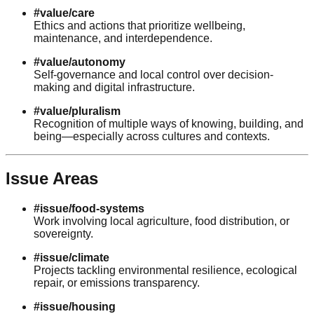
#value/care
Ethics and actions that prioritize wellbeing,
maintenance, and interdependence.
#value/autonomy
Self-governance and local control over decision-
making and digital infrastructure.
#value/pluralism
Recognition of multiple ways of knowing, building, and
being—especially across cultures and contexts.
Issue Areas
#issue/food-systems
Work involving local agriculture, food distribution, or
sovereignty.
#issue/climate
Projects tackling environmental resilience, ecological
repair, or emissions transparency.
#issue/housing