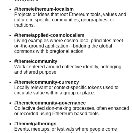
#theme/ethereum-localism
Projects or ideas that root Ethereum tools, values and
culture in specific communities, geographies, or
traditions.
#theme/applied-cosmolocalism
Living examples where cosmo-local principles meet
on-the-ground application—bridging the global
commons with bioregional action.
#theme/community
Work centered around collective identity, belonging,
and shared purpose.
#theme/community-currency
Locally relevant or context-specific tokens used to
circulate value within a group or place.
#theme/community-governance
Collective decision-making processes, often enhanced
or recorded using Ethereum-based tools.
#theme/gatherings
Events, meetups, or festivals where people come