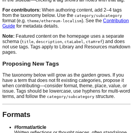
For contributors:
When authoring content, add 2–4 tags
from the taxonomy below. Use the
category/subcategory
format (e.g.
). See the
Contribution
theme/ethereum-localism
Guide
for metadata details.
Note:
Featured content on the homepage uses a separate
schema (
,
,
,
) and does
title
description
ctaLabel
ctaHref
not use tags. Tags apply to Library and Resources markdown
pages.
Proposing New Tags
The taxonomy below will grow as the garden grows. If you
have a term that does not fit existing categories, propose it
when contributing—consider format, theme, place, value, or
issue. Tags should be lowercase, use hyphens for multi-word
terms, and follow the
structure.
category/subcategory
Formats
#format/article
Written reflections or thought pieces, often standalone