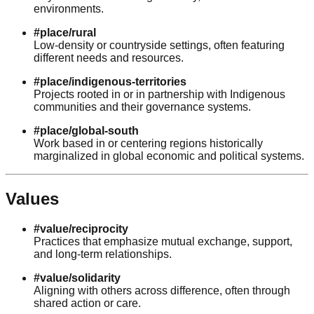
environments.
#place/rural
Low-density or countryside settings, often featuring
different needs and resources.
#place/indigenous-territories
Projects rooted in or in partnership with Indigenous
communities and their governance systems.
#place/global-south
Work based in or centering regions historically
marginalized in global economic and political systems.
Values
#value/reciprocity
Practices that emphasize mutual exchange, support,
and long-term relationships.
#value/solidarity
Aligning with others across difference, often through
shared action or care.