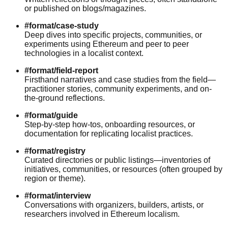
or published on blogs/magazines.
#format/case-study
Deep dives into specific projects, communities, or
experiments using Ethereum and peer to peer
technologies in a localist context.
#format/field-report
Firsthand narratives and case studies from the field—
practitioner stories, community experiments, and on-
the-ground reflections.
#format/guide
Step-by-step how-tos, onboarding resources, or
documentation for replicating localist practices.
#format/registry
Curated directories or public listings—inventories of
initiatives, communities, or resources (often grouped by
region or theme).
#format/interview
Conversations with organizers, builders, artists, or
researchers involved in Ethereum localism.