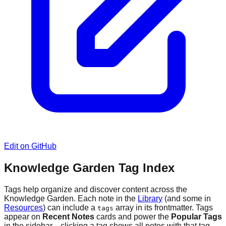
Edit on GitHub
Knowledge Garden Tag Index
Tags help organize and discover content across the
Knowledge Garden. Each note in the
Library
(and some in
Resources
) can include a
array in its frontmatter. Tags
tags
appear on
Recent Notes
cards and power the
Popular Tags
in the sidebar—clicking a tag shows all notes with that tag.