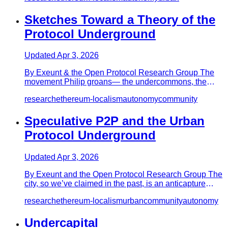
Sketches Toward a Theory of the
Protocol Underground
Updated
Apr 3, 2026
By Exeunt & the Open Protocol Research Group The
movement Philip groans—­ the undercommons, the
underlanguage, undergrou…
research
ethereum-localism
autonomy
community
Speculative P2P and the Urban
Protocol Underground
Updated
Apr 3, 2026
By Exeunt and the Open Protocol Research Group The
city, so we’ve claimed in the past, is an anticapture
device, the hig…
research
ethereum-localism
urban
community
autonomy
Undercapital