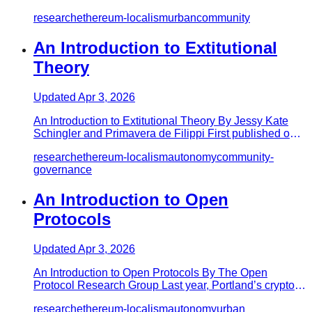
Gist, MacksWolf and…
research
ethereum-localism
urban
community
An Introduction to Extitutional
Theory
Updated
Apr 3, 2026
An Introduction to Extitutional Theory By Jessy Kate
Schingler and Primavera de Filippi First published on
Medium Extitu…
research
ethereum-localism
autonomy
community-
governance
An Introduction to Open
Protocols
Updated
Apr 3, 2026
An Introduction to Open Protocols By The Open
Protocol Research Group Last year, Portland’s crypto
localist initiative E…
research
ethereum-localism
autonomy
urban