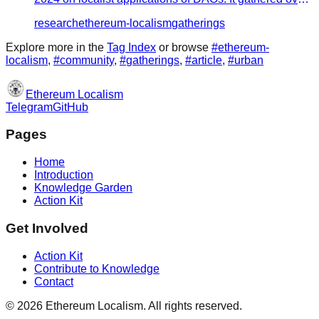
30 speakers to s…
research
ethereum-localism
gatherings
Explore more in the
Tag Index
or browse
#
ethereum-
localism
,
#
community
,
#
gatherings
,
#
article
,
#
urban
Ethereum Localism
Telegram
GitHub
Pages
Home
Introduction
Knowledge Garden
Action Kit
Get Involved
Action Kit
Contribute to Knowledge
Contact
©
2026
Ethereum Localism. All rights reserved.