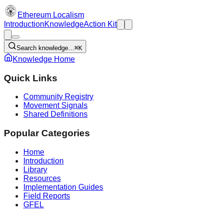
Ethereum Localism
Introduction
Knowledge
Action Kit
Search knowledge…
⌘K
Knowledge Home
Quick Links
Community Registry
Movement Signals
Shared Definitions
Popular Categories
Home
Introduction
Library
Resources
Implementation Guides
Field Reports
GFEL