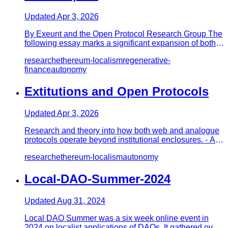
Updated
Apr 3, 2026
By Exeunt and the Open Protocol Research Group The
following essay marks a significant expansion of both
the open protoc…
research
ethereum-localism
regenerative-
finance
autonomy
Extitutions and Open Protocols
Updated
Apr 3, 2026
Research and theory into how both web and analogue
protocols operate beyond institutional enclosures. - An
Introduction…
research
ethereum-localism
autonomy
Local-DAO-Summer-2024
Updated
Aug 31, 2024
Local DAO Summer was a six week online event in
2024 on localist applications of DAOs. It gathered over