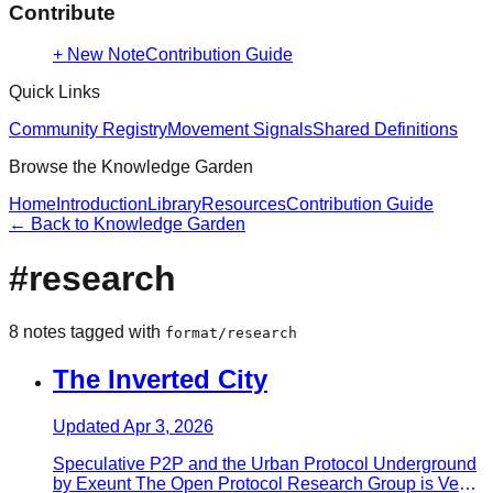
Contribute
+ New Note
Contribution Guide
Quick Links
Community Registry
Movement Signals
Shared Definitions
Browse the Knowledge Garden
Home
Introduction
Library
Resources
Contribution Guide
← Back to Knowledge Garden
#
research
8
note
s
tagged with
format/research
The Inverted City
Updated
Apr 3, 2026
Speculative P2P and the Urban Protocol Underground
by Exeunt The Open Protocol Research Group is Ven