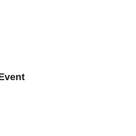
Event