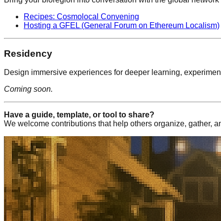
Recipes: Cosmolocal Convening
Hosting a GFEL (General Forum on Ethereum Localism)
Residency
Design immersive experiences for deeper learning, experiment
Coming soon.
Have a guide, template, or tool to share?
We welcome contributions that help others organize, gather, a