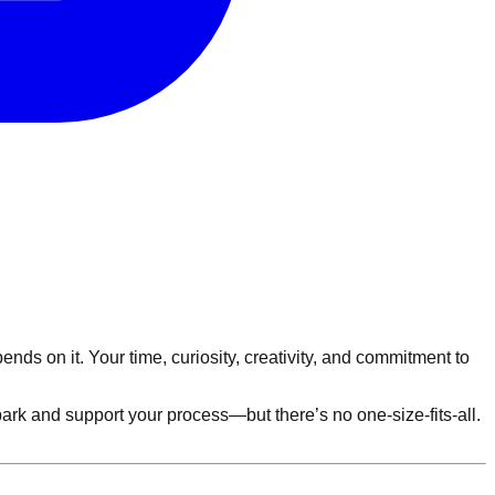
ds on it. Your time, curiosity, creativity, and commitment to
k and support your process—but there’s no one-size-fits-all.