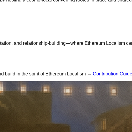
ation, and relationship-building—where Ethereum Localism can 
nd build in the spirit of Ethereum Localism →
Contribution Guid