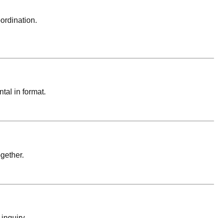
oordination.
tal in format.
gether.
inquiry.