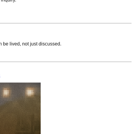
be lived, not just discussed.
e