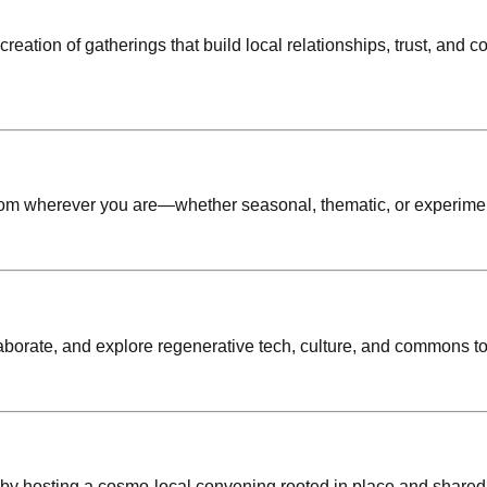
eation of gatherings that build local relationships, trust, and c
from wherever you are—whether seasonal, thematic, or experimen
laborate, and explore regenerative tech, culture, and commons to
 by hosting a cosmo-local convening rooted in place and shared 