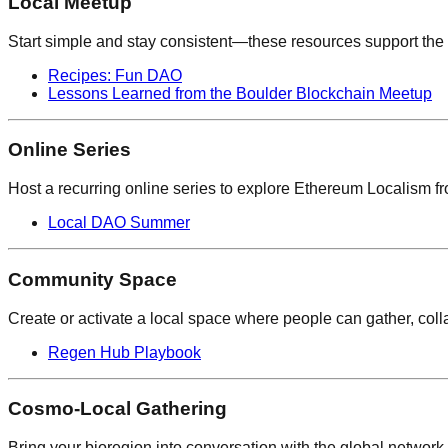
Local Meetup
Start simple and stay consistent—these resources support the cr
Recipes: Fun DAO
Lessons Learned from the Boulder Blockchain Meetup
Online Series
Host a recurring online series to explore Ethereum Localism 
Local DAO Summer
Community Space
Create or activate a local space where people can gather, col
Regen Hub Playbook
Cosmo-Local Gathering
Bring your bioregion into conversation with the global network