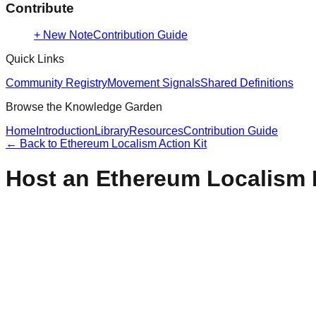
Contribute
+ New Note
Contribution Guide
Quick Links
Community Registry
Movement Signals
Shared Definitions
Browse the Knowledge Garden
Home
Introduction
Library
Resources
Contribution Guide
← Back to
Ethereum Localism Action Kit
Host an Ethereum Localism 