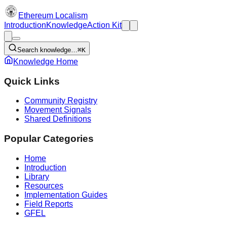
Ethereum Localism
Introduction
Knowledge
Action Kit
Search knowledge…
⌘K
Knowledge Home
Quick Links
Community Registry
Movement Signals
Shared Definitions
Popular Categories
Home
Introduction
Library
Resources
Implementation Guides
Field Reports
GFEL