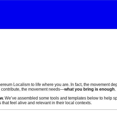
reum Localism to life where you are. In fact, the movement depen
o contribute, the movement needs—
what you bring is enough
.
w.
We’ve assembled some tools and templates below to help spar
t feel alive and relevant in their local contexts.