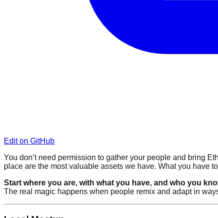
Edit on GitHub
You don’t need permission to gather your people and bring Ethe
place are the most valuable assets we have. What you have t
Start where you are, with what you have, and who you kno
The real magic happens when people remix and adapt in ways tha