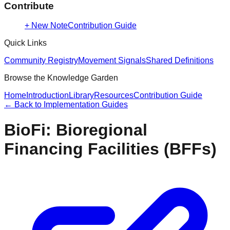
Contribute
+ New Note
Contribution Guide
Quick Links
Community Registry
Movement Signals
Shared Definitions
Browse the Knowledge Garden
Home
Introduction
Library
Resources
Contribution Guide
← Back to
Implementation Guides
BioFi: Bioregional
Financing Facilities (BFFs)