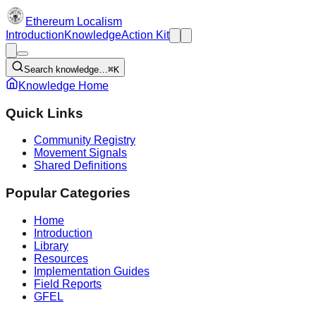
Ethereum Localism
Introduction
Knowledge
Action Kit
Search knowledge…
⌘K
Knowledge Home
Quick Links
Community Registry
Movement Signals
Shared Definitions
Popular Categories
Home
Introduction
Library
Resources
Implementation Guides
Field Reports
GFEL