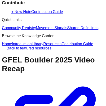
Contribute
+ New Note
Contribution Guide
Quick Links
Community Registry
Movement Signals
Shared Definitions
Browse the Knowledge Garden
Home
Introduction
Library
Resources
Contribution Guide
← Back to
featured resources
GFEL Boulder 2025 Video
Recap