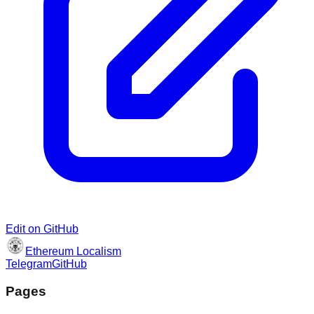
Edit on GitHub
Ethereum Localism
Telegram
GitHub
Pages