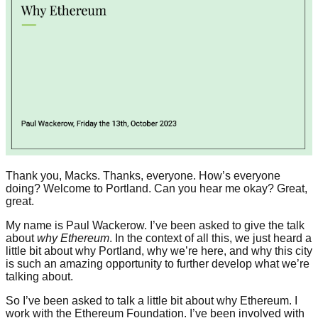
Thank you, Macks. Thanks, everyone. How’s everyone
doing? Welcome to Portland. Can you hear me okay? Great,
great.
My name is Paul Wackerow. I’ve been asked to give the talk
about
why Ethereum
. In the context of all this, we just heard a
little bit about why Portland, why we’re here, and why this city
is such an amazing opportunity to further develop what we’re
talking about.
So I’ve been asked to talk a little bit about why Ethereum. I
work with the Ethereum Foundation. I’ve been involved with