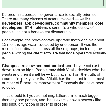
Ethereum’s approach to governance is socially oriented.
There are many classes of actors involved —
wallet
developers, app developers, community members, core
developers, ETH holders, users
. It's a whole slew of
people. It’s not a benevolent dictatorship.
For example, the proof-of-stake upgrade that went live about
13 months ago wasn’t decided by one person. It was the
result of coordination across all these groups, including the
people writing the client software that node operators actually
run.
Changes are slow and methodical
, and they’re not cast
down from on high. People may think Vitalik decides what he
wants and then it shall be — but that’s far from the truth, of
course. I'm pretty sure that Vitalik has the record for the most
number of Ethereum Improvement Proposals that have been
rejected.
That should tell you something. Ethereum is much bigger
than any one person, and that’s exactly how a network like
this should function in order to prosper.