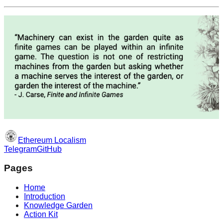
Ethereum Localism
Telegram
GitHub
Pages
Home
Introduction
Knowledge Garden
Action Kit