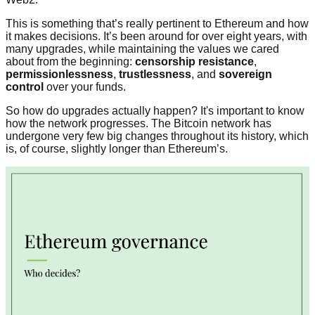
This is something that’s really pertinent to Ethereum and how
it makes decisions. It’s been around for over eight years, with
many upgrades, while maintaining the values we cared
about from the beginning:
censorship resistance
,
permissionlessness
,
trustlessness
, and
sovereign
control
over your funds.
So how do upgrades actually happen? It's important to know
how the network progresses. The Bitcoin network has
undergone very few big changes throughout its history, which
is, of course, slightly longer than Ethereum’s.