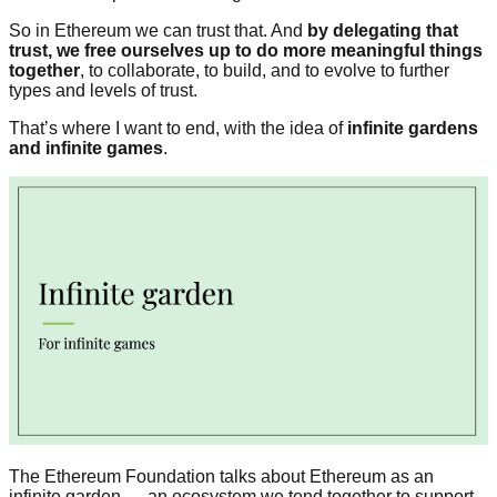
So in Ethereum we can trust that. And
by delegating that
trust, we free ourselves up to do more meaningful things
together
, to collaborate, to build, and to evolve to further
types and levels of trust.
That’s where I want to end, with the idea of
infinite gardens
and infinite games
.
The Ethereum Foundation talks about Ethereum as an
infinite garden — an ecosystem we tend together to support