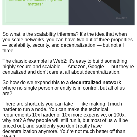
So what is the scalability trilemma? It’s the idea that when
you scale networks, you can have two out of three properties
— scalability, security, and decentralization — but not all
three.
The classic example is Web2: it’s easy to build something
highly secure and scalable — Amazon, Google — but they’re
centralized and don’t care at all about decentralization.
So how do we expand this to a
decentralized network
where no single person or entity is in control, but all of us
are?
There are shortcuts you can take — like making it much
harder to run a node. You can make the technical
requirements 10x harder or 10x more expensive, or 100x,
why not? A few people will still run it, but most of us will be
priced out, and suddenly you don’t really have
decentralization anymore. You’re not much better off than
Web2.