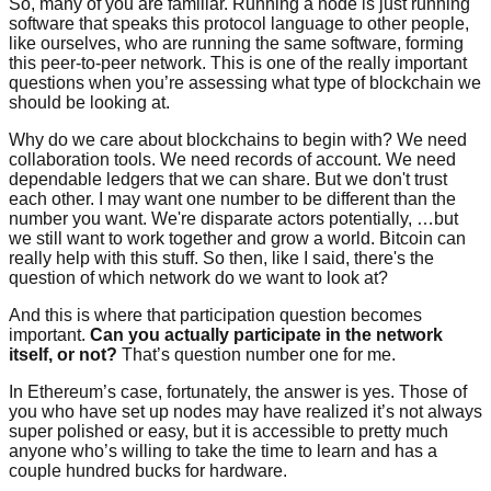
So, many of you are familiar. Running a node is just running
software that speaks this protocol language to other people,
like ourselves, who are running the same software, forming
this peer-to-peer network. This is one of the really important
questions when you’re assessing what type of blockchain we
should be looking at.
Why do we care about blockchains to begin with? We need
collaboration tools. We need records of account. We need
dependable ledgers that we can share. But we don't trust
each other. I may want one number to be different than the
number you want. We're disparate actors potentially, …but
we still want to work together and grow a world. Bitcoin can
really help with this stuff. So then, like I said, there's the
question of which network do we want to look at?
And this is where that participation question becomes
important.
Can you actually participate in the network
itself, or not?
That’s question number one for me.
In Ethereum’s case, fortunately, the answer is yes. Those of
you who have set up nodes may have realized it’s not always
super polished or easy, but it is accessible to pretty much
anyone who’s willing to take the time to learn and has a
couple hundred bucks for hardware.