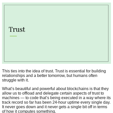
This ties into the idea of trust. Trust is essential for building
relationships and a better tomorrow, but humans often
struggle with it.
What’s beautiful and powerful about blockchains is that they
allow us to offload and delegate certain aspects of trust to
machines — to code that’s being executed in a way where its
track record so far has been 24-hour uptime every single day.
It never goes down and it never gets a single bit off in terms
of how it computes something.