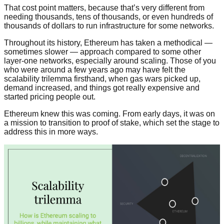
That cost point matters, because that’s very different from
needing thousands, tens of thousands, or even hundreds of
thousands of dollars to run infrastructure for some networks.
Throughout its history, Ethereum has taken a methodical —
sometimes slower — approach compared to some other
layer-one networks, especially around scaling. Those of you
who were around a few years ago may have felt the
scalability trilemma firsthand, when gas wars picked up,
demand increased, and things got really expensive and
started pricing people out.
Ethereum knew this was coming. From early days, it was on
a mission to transition to proof of stake, which set the stage to
address this in more ways.