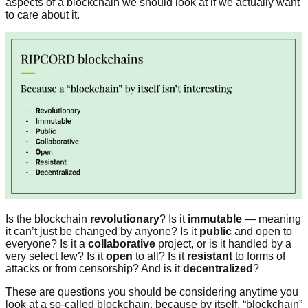
aspects of a blockchain we should look at if we actually want
to care about it.
Is the blockchain
revolutionary
? Is it
immutable
— meaning
it can’t just be changed by anyone? Is it
public
and open to
everyone? Is it a
collaborative
project, or is it handled by a
very select few? Is it
open
to all? Is it
resistant
to forms of
attacks or from censorship? And is it
decentralized
?
These are questions you should be considering anytime you
look at a so-called blockchain, because by itself, “blockchain”