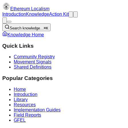
Ethereum Localism
Introduction
Knowledge
Action Kit
Search knowledge…
⌘K
Knowledge Home
Quick Links
Community Registry
Movement Signals
Shared Definitions
Popular Categories
Home
Introduction
Library
Resources
Implementation Guides
Field Reports
GFEL