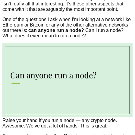
isn’t really all that interesting. It’s these other aspects that
come with it that are arguably the most important point.
One of the questions I ask when I’m looking at a network like
Ethereum or Bitcoin or any of the other alternative networks
out there is:
can anyone run a node?
Can I run a node?
What does it even mean to run a node?
Raise your hand if you run a node — any crypto node.
Awesome. We’ve got a lot of hands. This is great.