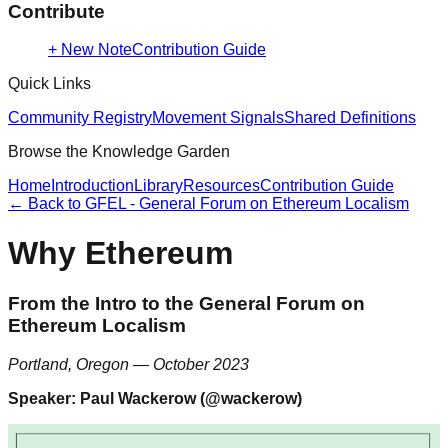
Contribute
+ New Note
Contribution Guide
Quick Links
Community Registry
Movement Signals
Shared Definitions
Browse the Knowledge Garden
Home
Introduction
Library
Resources
Contribution Guide
← Back to
GFEL - General Forum on Ethereum Localism
Why Ethereum
From the Intro to the General Forum on
Ethereum Localism
Portland, Oregon — October 2023
Speaker: Paul Wackerow (@wackerow)