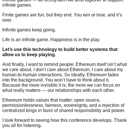
infinite games.
Finite games are fun, but they end. You win or lose, and it’s
over.
Infinite games keep going.
Life is an infinite game. Happiness is in the play.
Let’s use this technology to build better systems that
allow us to keep playing.
And finally, I want to remind people: Ethereum itself isn’t what
we care about. I don’t care about Ethereum. I care about my
human-to-human interactions. So ideally, Ethereum fades
into the background. You won’t have to think about it.
Because the more invisible it is, the more we can focus on
what really matters — our relationships with each other.
Ethereum holds values that matter: open source,
permissionlessness, fairness, sovereignty, and a rejection of
centralized kings in favor of shared responsibility and power.
I look forward to seeing how this conference develops. Thank
you all for listening.