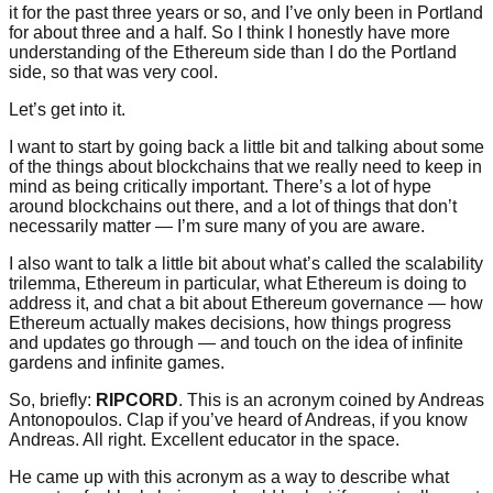
it for the past three years or so, and I’ve only been in Portland
for about three and a half. So I think I honestly have more
understanding of the Ethereum side than I do the Portland
side, so that was very cool.
Let’s get into it.
I want to start by going back a little bit and talking about some
of the things about blockchains that we really need to keep in
mind as being critically important. There’s a lot of hype
around blockchains out there, and a lot of things that don’t
necessarily matter — I’m sure many of you are aware.
I also want to talk a little bit about what’s called the scalability
trilemma, Ethereum in particular, what Ethereum is doing to
address it, and chat a bit about Ethereum governance — how
Ethereum actually makes decisions, how things progress
and updates go through — and touch on the idea of infinite
gardens and infinite games.
So, briefly:
RIPCORD
. This is an acronym coined by Andreas
Antonopoulos. Clap if you’ve heard of Andreas, if you know
Andreas. All right. Excellent educator in the space.
He came up with this acronym as a way to describe what